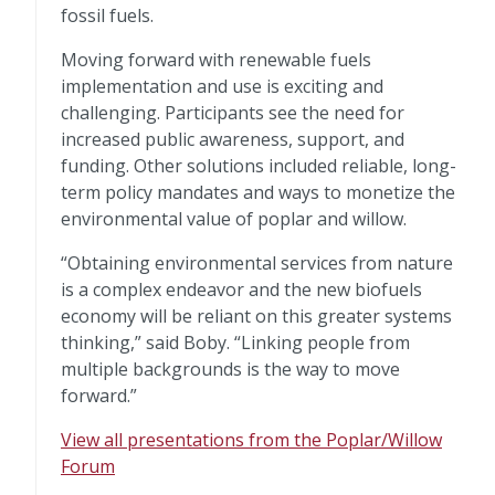
fossil fuels.
Moving forward with renewable fuels
implementation and use is exciting and
challenging. Participants see the need for
increased public awareness, support, and
funding. Other solutions included reliable, long-
term policy mandates and ways to monetize the
environmental value of poplar and willow.
“Obtaining environmental services from nature
is a complex endeavor and the new biofuels
economy will be reliant on this greater systems
thinking,” said Boby. “Linking people from
multiple backgrounds is the way to move
forward.”
View all presentations from the Poplar/Willow
Forum