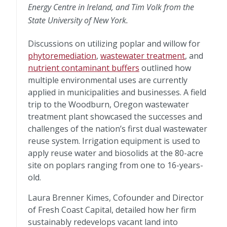
Energy Centre in Ireland, and Tim Volk from the
State University of New York.
Discussions on utilizing poplar and willow for
phytoremediation
,
wastewater treatment
, and
nutrient contaminant buffers
outlined how
multiple environmental uses are currently
applied in municipalities and businesses. A field
trip to the Woodburn, Oregon wastewater
treatment plant showcased the successes and
challenges of the nation’s first dual wastewater
reuse system. Irrigation equipment is used to
apply reuse water and biosolids at the 80-acre
site on poplars ranging from one to 16-years-
old.
Laura Brenner Kimes, Cofounder and Director
of Fresh Coast Capital, detailed how her firm
sustainably redevelops vacant land into