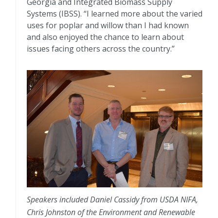
Georgia and Integrated Biomass Supply
Systems (IBSS). “I learned more about the varied
uses for poplar and willow than I had known
and also enjoyed the chance to learn about
issues facing others across the country.”
Speakers included Daniel Cassidy from USDA NIFA,
Chris Johnston of the Environment and Renewable