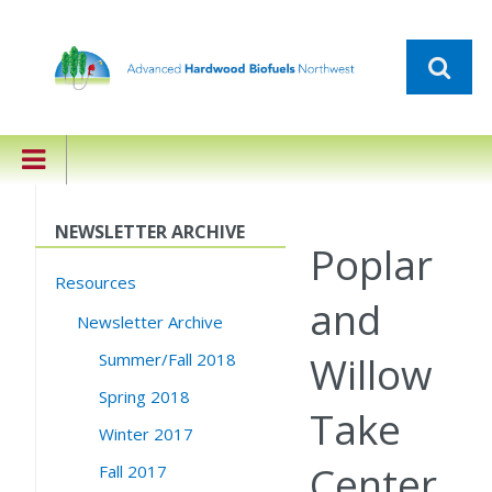
NEWSLETTER ARCHIVE
Poplar
Resources
and
Newsletter Archive
Willow
Summer/Fall 2018
Spring 2018
Take
Winter 2017
Center
Fall 2017