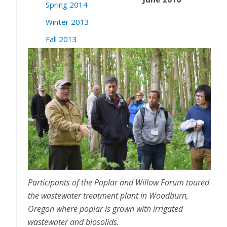
Spring 2014
Winter 2013
Fall 2013
Participants of the Poplar and Willow Forum toured
the wastewater treatment plant in Woodburn,
Oregon where poplar is grown with irrigated
wastewater and biosolids.