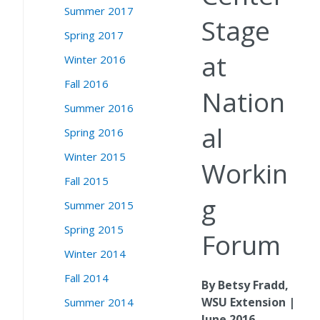
Summer 2017
Stage
Spring 2017
at
Winter 2016
Fall 2016
Nation
Summer 2016
al
Spring 2016
Winter 2015
Workin
Fall 2015
g
Summer 2015
Spring 2015
Forum
Winter 2014
Fall 2014
By Betsy Fradd,
WSU Extension |
Summer 2014
June 2016