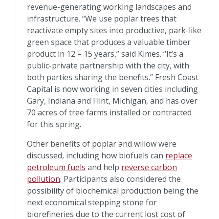
revenue-generating working landscapes and
infrastructure. “We use poplar trees that
reactivate empty sites into productive, park-like
green space that produces a valuable timber
product in 12 – 15 years,” said Kimes. “It’s a
public-private partnership with the city, with
both parties sharing the benefits.” Fresh Coast
Capital is now working in seven cities including
Gary, Indiana and Flint, Michigan, and has over
70 acres of tree farms installed or contracted
for this spring.
Other benefits of poplar and willow were
discussed, including how biofuels can
replace
petroleum fuels
and help
reverse carbon
pollution
. Participants also considered the
possibility of biochemical production being the
next economical stepping stone for
biorefineries due to the current lost cost of