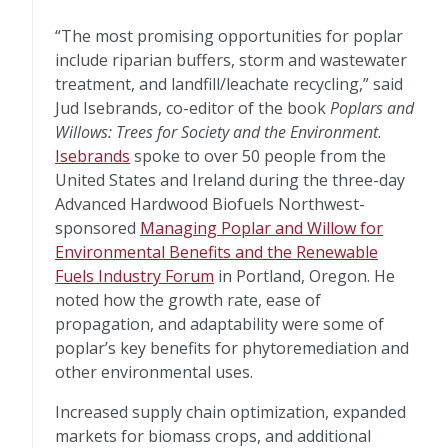
“The most promising opportunities for poplar
include riparian buffers, storm and wastewater
treatment, and landfill/leachate recycling,” said
Jud Isebrands, co-editor of the book
Poplars and
Willows: Trees for Society and the Environment
.
Isebrands
spoke to over 50 people from the
United States and Ireland during the three-day
Advanced Hardwood Biofuels Northwest-
sponsored
Managing Poplar and Willow for
Environmental Benefits and the Renewable
Fuels Industry Forum
in Portland, Oregon. He
noted how the growth rate, ease of
propagation, and adaptability were some of
poplar’s key benefits for phytoremediation and
other environmental uses.
Increased supply chain optimization, expanded
markets for biomass crops, and additional