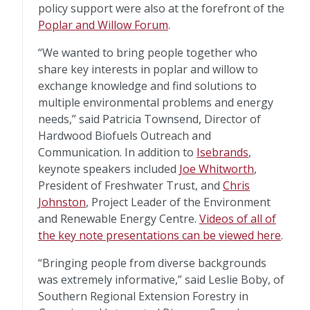
policy support were also at the forefront of the
Poplar and Willow Forum
.
“We wanted to bring people together who
share key interests in poplar and willow to
exchange knowledge and find solutions to
multiple environmental problems and energy
needs,” said Patricia Townsend, Director of
Hardwood Biofuels Outreach and
Communication. In addition to
Isebrands
,
keynote speakers included
Joe Whitworth
,
President of Freshwater Trust, and
Chris
Johnston
, Project Leader of the Environment
and Renewable Energy Centre.
Videos of all of
the key note presentations can be viewed here
.
“Bringing people from diverse backgrounds
was extremely informative,” said Leslie Boby, of
Southern Regional Extension Forestry in