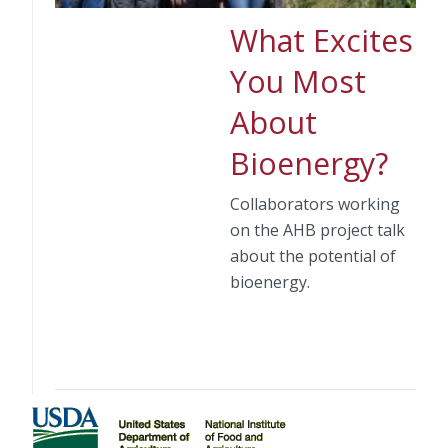
What Excites
You Most
About
Bioenergy?
Collaborators working
on the AHB project talk
about the potential of
bioenergy.