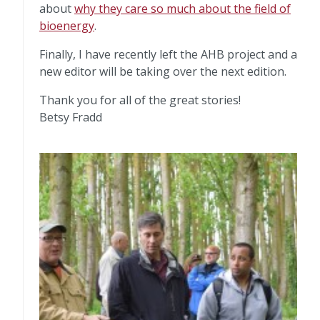
about
why they care so much about the field of
bioenergy
.
Finally, I have recently left the AHB project and a
new editor will be taking over the next edition.
Thank you for all of the great stories!
Betsy Fradd