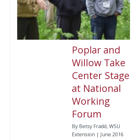
Poplar and
Willow Take
Center Stage
at National
Working
Forum
By Betsy Fradd, WSU
Extension | June 2016