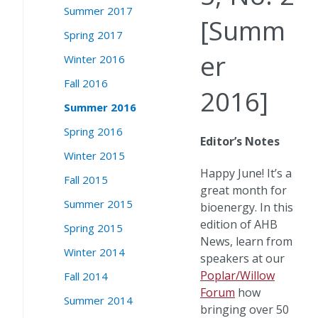
Summer 2017
[Summ
Spring 2017
er
Winter 2016
Fall 2016
2016]
Summer 2016
Spring 2016
Editor’s Notes
Winter 2015
Happy June! It’s a
Fall 2015
great month for
Summer 2015
bioenergy. In this
edition of AHB
Spring 2015
News, learn from
Winter 2014
speakers at our
Poplar/Willow
Fall 2014
Forum
how
Summer 2014
bringing over 50