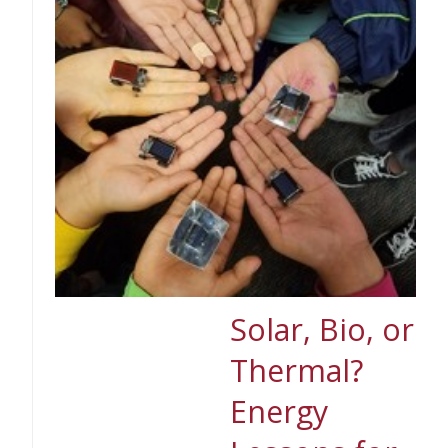
Solar, Bio, or
Thermal?
Energy