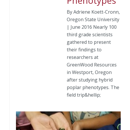
Phenotypes
By Adriene Koett-Cronn,
Oregon State University
| June 2016 Nearly 100
third grade scientists
gathered to present
their findings to
researchers at
GreenWood Resources
in Westport, Oregon
after studying hybrid
poplar phenotypes. The
field trip&hellip;