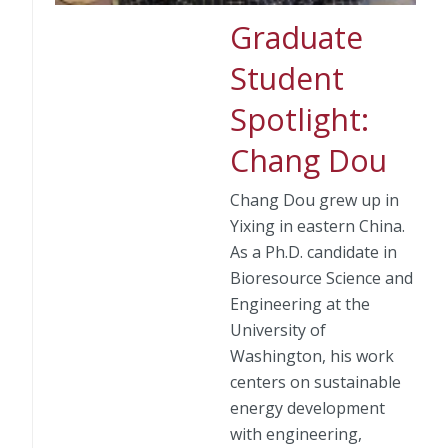
Graduate
Student
Spotlight:
Chang Dou
Chang Dou grew up in
Yixing in eastern China.
As a Ph.D. candidate in
Bioresource Science and
Engineering at the
University of
Washington, his work
centers on sustainable
energy development
with engineering,