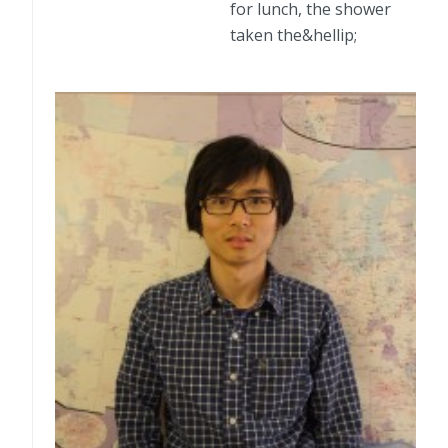
for lunch, the shower
taken the&hellip;