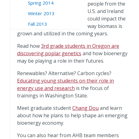
Spring 2014
people from the
U.S. and Ireland
Winter 2013
could impact the
Fall 2013
way biomass is
grown and utilized in the coming years.
Read how
3rd grade students in Oregon are
discovering poplar genetics
and how bioenergy
may be playing a role in their futures.
Renewables? Alternative? Carbon cycles?
Educating young students on their role in
energy use and research
is the focus of
trainings in Washington State.
Meet graduate student
Chang Dou
and learn
about how he plans to help shape an emerging
bioenergy economy.
You can also hear from AHB team members