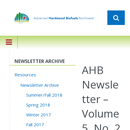
NEWSLETTER ARCHIVE
AHB
Resources
Newsle
Newsletter Archive
tter –
Summer/Fall 2018
Spring 2018
Volume
Winter 2017
5, No. 2
Fall 2017