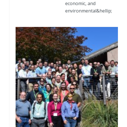
economic, and
environmental&hellip;