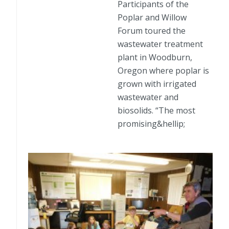
Participants of the
Poplar and Willow
Forum toured the
wastewater treatment
plant in Woodburn,
Oregon where poplar is
grown with irrigated
wastewater and
biosolids. “The most
promising&hellip;