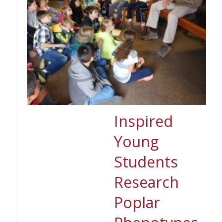
Inspired
Young
Students
Research
Poplar