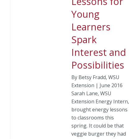
Lessons for
Young
Learners
Spark
Interest and
Possibilities
By Betsy Fradd, WSU
Extension | June 2016
Sarah Lane, WSU
Extension Energy Intern,
brought energy lessons
to classrooms this
spring. It could be that
veggie burger they had