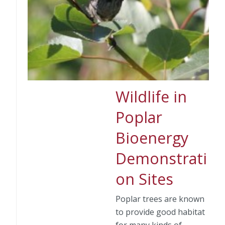
Wildlife in
Poplar
Bioenergy
Demonstrati
on Sites
Poplar trees are known
to provide good habitat