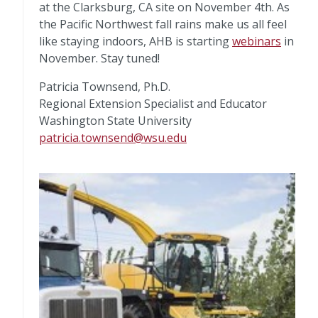
at the Clarksburg, CA site on November 4th. As
the Pacific Northwest fall rains make us all feel
like staying indoors, AHB is starting
webinars
in
November. Stay tuned!
Patricia Townsend, Ph.D.
Regional Extension Specialist and Educator
Washington State University
patricia.townsend@wsu.edu