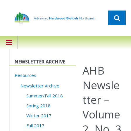
NEWSLETTER ARCHIVE
AHB
Resources
Newsle
Newsletter Archive
tter –
Summer/Fall 2018
Spring 2018
Volume
Winter 2017
2, No. 3
Fall 2017