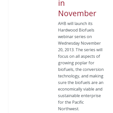
in
November
AHB will launch its
Hardwood Biofuels
webinar series on
Wednesday November
20, 2013. The series will
focus on all aspects of
growing poplar for
biofuels, the conversion
technology, and making
sure the biofuels are an
economically viable and
sustainable enterprise
for the Pacific
Northwest.