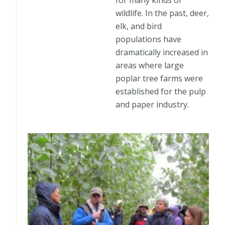
for many kinds of
wildlife. In the past, deer,
elk, and bird
populations have
dramatically increased in
areas where large
poplar tree farms were
established for the pulp
and paper industry.