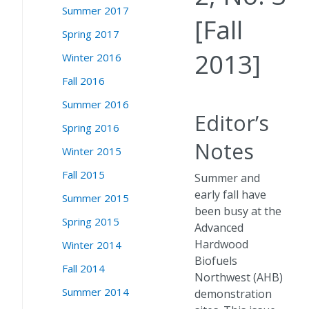
Summer 2017
[Fall
Spring 2017
2013]
Winter 2016
Fall 2016
Summer 2016
Editor’s
Spring 2016
Notes
Winter 2015
Fall 2015
Summer and
early fall have
Summer 2015
been busy at the
Spring 2015
Advanced
Hardwood
Winter 2014
Biofuels
Fall 2014
Northwest (AHB)
Summer 2014
demonstration