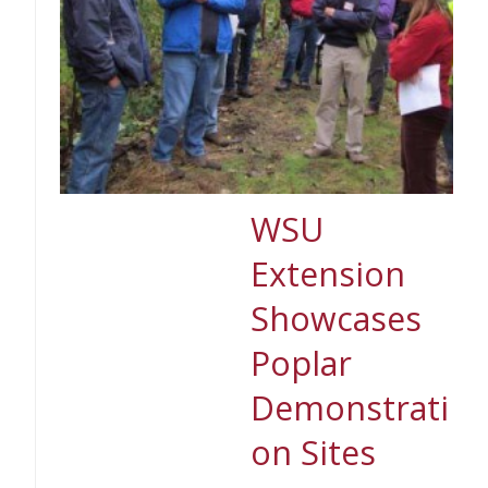
WSU
Extension
Showcases
Poplar
Demonstrati
on Sites