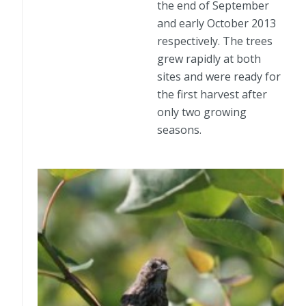
the end of September
and early October 2013
respectively. The trees
grew rapidly at both
sites and were ready for
the first harvest after
only two growing
seasons.