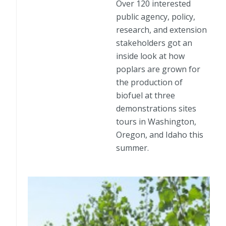
Over 120 interested
public agency, policy,
research, and extension
stakeholders got an
inside look at how
poplars are grown for
the production of
biofuel at three
demonstrations sites
tours in Washington,
Oregon, and Idaho this
summer.