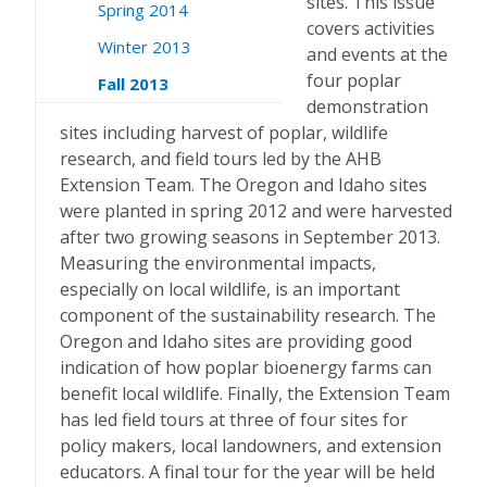
sites. This issue
Spring 2014
covers activities
Winter 2013
and events at the
four poplar
Fall 2013
demonstration
sites including harvest of poplar, wildlife
research, and field tours led by the AHB
Extension Team. The Oregon and Idaho sites
were planted in spring 2012 and were harvested
after two growing seasons in September 2013.
Measuring the environmental impacts,
especially on local wildlife, is an important
component of the sustainability research. The
Oregon and Idaho sites are providing good
indication of how poplar bioenergy farms can
benefit local wildlife. Finally, the Extension Team
has led field tours at three of four sites for
policy makers, local landowners, and extension
educators. A final tour for the year will be held