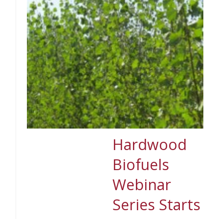
Hardwood
Biofuels
Webinar
Series Starts