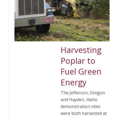
Harvesting
Poplar to
Fuel Green
Energy
The Jefferson, Oregon
and Hayden, Idaho
demonstration sites
were both harvested at