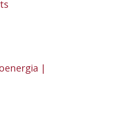
ts
ioenergia |