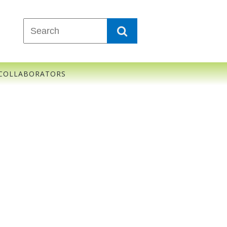
COLLABORATORS