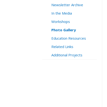
Newsletter Archive
In the Media
Workshops
Photo Gallery
Education Resources
Related Links
Additional Projects