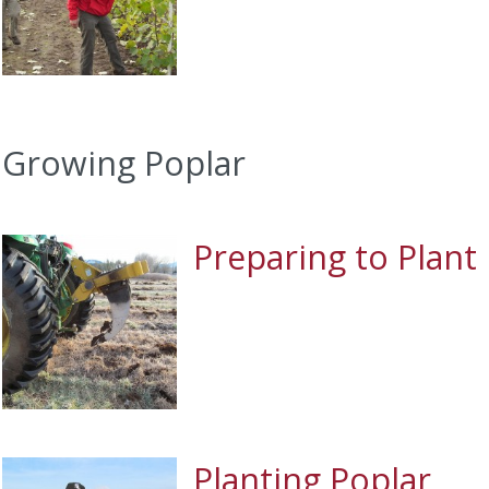
Growing Poplar
Preparing to Plant
Planting Poplar