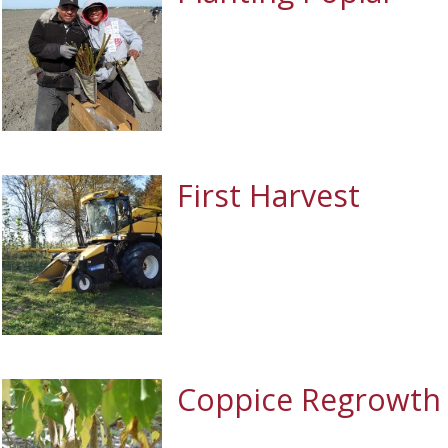
First Harvest
Coppice Regrowth