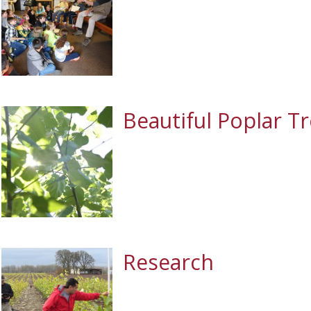
Beautiful Poplar T
Research