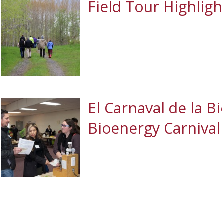
Field Tour Highligh
El Carnaval de la B
Bioenergy Carnival