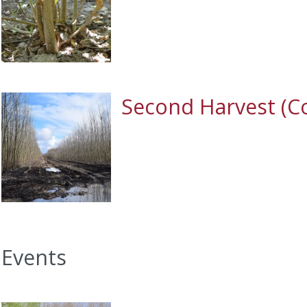
Second Harvest (C
Events