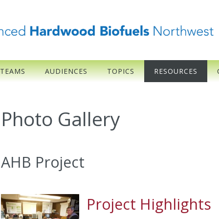
 TEAMS
AUDIENCES
TOPICS
RESOURCES
Photo Gallery
AHB Project
Project Highlights