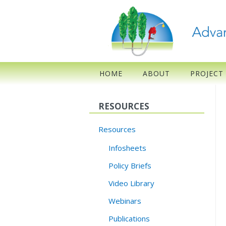
HOME
ABOUT
PROJECT
RESOURCES
Resources
Infosheets
Policy Briefs
Video Library
Webinars
Publications