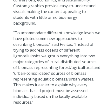
conversions, economics, and sustainability.
Custom graphics provide easy-to-understand
visuals making the content appealing to
students with little or no bioenergy
background.
“To accommodate different knowledge levels we
have piloted some new approaches to
describing biomass,” said Freitas. “Instead of
trying to address dozens of different
lignocellulosics we group everything into two
major categories of ‘rural-distributed’ sources
of biomass representing forest/agricultural and
‘urban-consolidated’ sources of biomass
representing aquatic biomass/urban wastes.
This makes it easier to explain why every
biomass-based project must be assessed
individually based on the locally available
resources.”