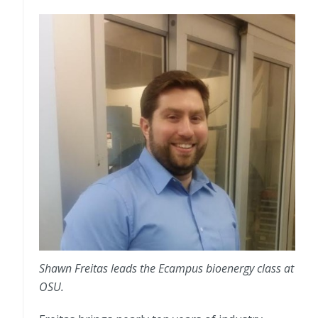
Shawn Freitas leads the Ecampus bioenergy class at
OSU.