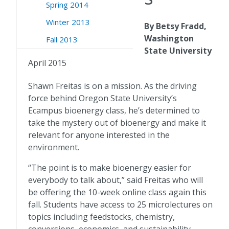
Spring 2014
Winter 2013
By Betsy Fradd,
Washington
Fall 2013
State University
April 2015
Shawn Freitas is on a mission. As the driving
force behind Oregon State University’s
Ecampus bioenergy class, he’s determined to
take the mystery out of bioenergy and make it
relevant for anyone interested in the
environment.
“The point is to make bioenergy easier for
everybody to talk about,” said Freitas who will
be offering the 10-week online class again this
fall. Students have access to 25 microlectures on
topics including feedstocks, chemistry,