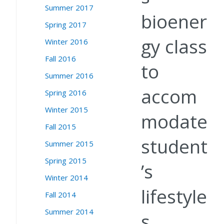
Summer 2017
bioener
Spring 2017
gy class
Winter 2016
Fall 2016
to
Summer 2016
accom
Spring 2016
Winter 2015
modate
Fall 2015
student
Summer 2015
Spring 2015
’s
Winter 2014
lifestyle
Fall 2014
Summer 2014
s