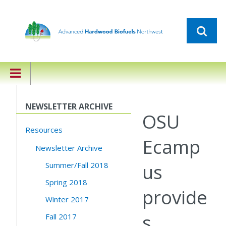
NEWSLETTER ARCHIVE
OSU
Resources
Ecamp
Newsletter Archive
us
Summer/Fall 2018
Spring 2018
provide
Winter 2017
s
Fall 2017