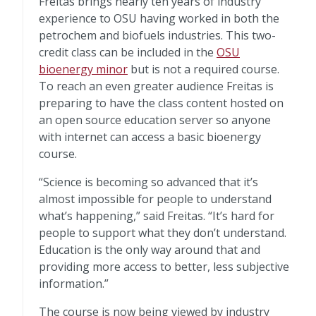
Freitas brings nearly ten years of industry
experience to OSU having worked in both the
petrochem and biofuels industries. This two-
credit class can be included in the
OSU
bioenergy minor
but is not a required course.
To reach an even greater audience Freitas is
preparing to have the class content hosted on
an open source education server so anyone
with internet can access a basic bioenergy
course.
“Science is becoming so advanced that it’s
almost impossible for people to understand
what’s happening,” said Freitas. “It’s hard for
people to support what they don’t understand.
Education is the only way around that and
providing more access to better, less subjective
information.”
The course is now being viewed by industry