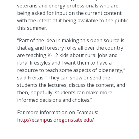
veterans and energy professionals who are
being asked for input on the current content
with the intent of it being available to the public
this summer.
“Part of the idea in making this open source is
that ag and forestry folks all over the country
are teaching K-12 kids about rural jobs and
rural lifestyles and I want them to have a
resource to teach some aspects of bioenergy,”
said Freitas. “They can show or send the
students the lectures, discuss the content, and
then, hopefully, students can make more
informed decisions and choices.”
For more information on Ecampus:
http://ecampus.oregonstate.edu/