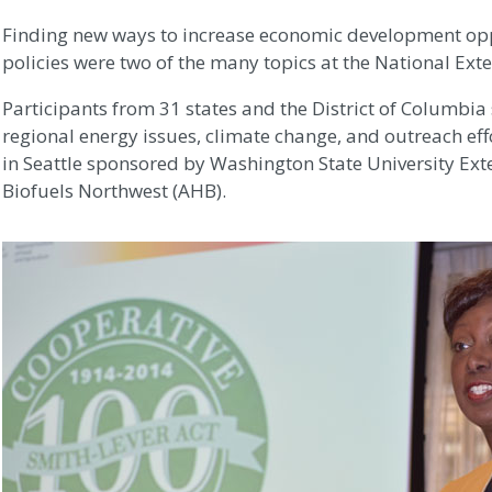
Finding new ways to increase economic development op
policies were two of the many topics at the National Ext
Participants from 31 states and the District of Columbia
regional energy issues, climate change, and outreach effo
in Seattle sponsored by Washington State University 
Biofuels Northwest (AHB).