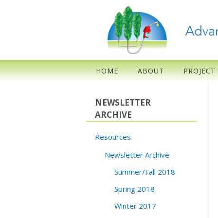
HOME
ABOUT
PROJECT
NEWSLETTER
ARCHIVE
Resources
Newsletter Archive
Summer/Fall 2018
Spring 2018
Winter 2017