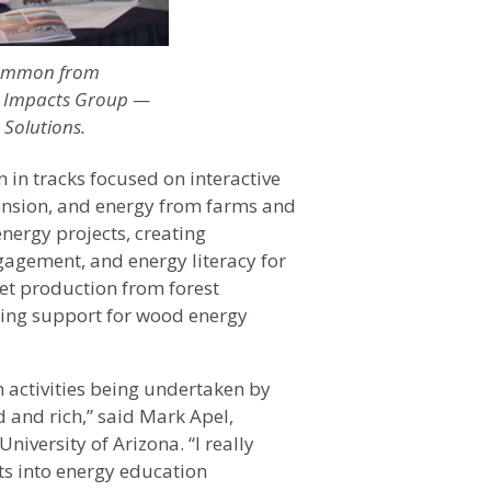
 Gammon from
te Impacts Group —
 Solutions.
 in tracks focused on interactive
ension, and energy from farms and
nergy projects, creating
agement, and energy literacy for
et production from forest
lding support for wood energy
h activities being undertaken by
d and rich,” said Mark Apel,
versity of Arizona. “I really
ts into energy education