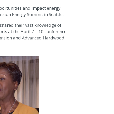
portunities and impact energy
ension Energy Summit in Seattle.
 shared their vast knowledge of
rts at the April 7 – 10 conference
Extension and Advanced Hardwood