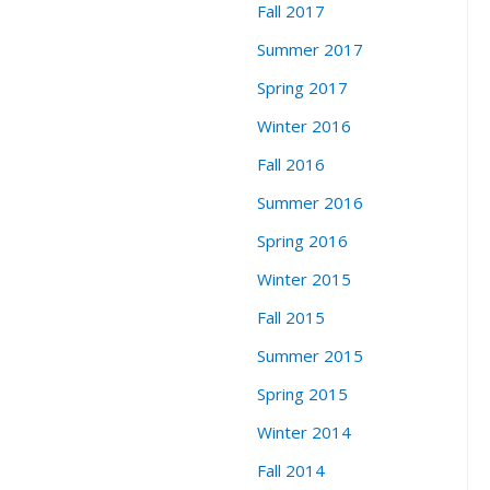
Fall 2017
Summer 2017
Spring 2017
Winter 2016
Fall 2016
Summer 2016
Spring 2016
Winter 2015
Fall 2015
Summer 2015
Spring 2015
Winter 2014
Fall 2014