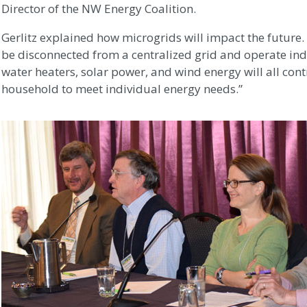
Director of the NW Energy Coalition.
Gerlitz explained how microgrids will impact the future.
be disconnected from a centralized grid and operate inde
water heaters, solar power, and wind energy will all cont
household to meet individual energy needs.”