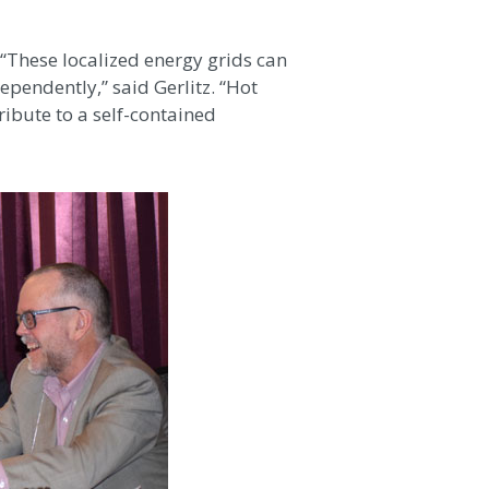
 “These localized energy grids can
pendently,” said Gerlitz. “Hot
ribute to a self-contained