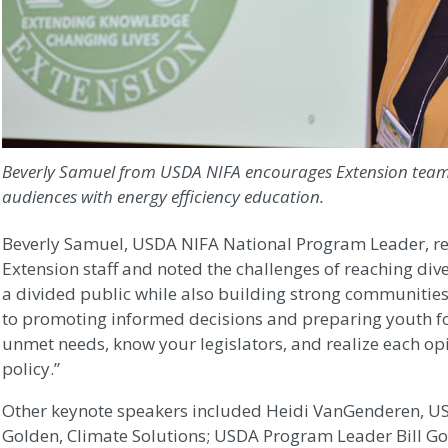
Beverly Samuel from USDA NIFA encourages Extension team
audiences with energy efficiency education.
Beverly Samuel, USDA NIFA National Program Leader, rec
Extension staff and noted the challenges of reaching di
a divided public while also building strong communities,
to promoting informed decisions and preparing youth fo
unmet needs, know your legislators, and realize each op
policy.”
Other keynote speakers included Heidi VanGenderen, US
Golden, Climate Solutions; USDA Program Leader Bill Gol