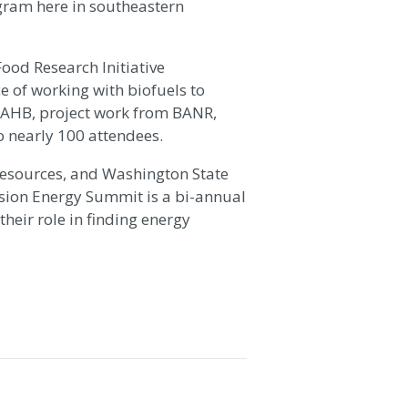
gram here in southeastern
ood Research Initiative
e of working with biofuels to
o AHB, project work from BANR,
 nearly 100 attendees.
esources, and Washington State
nsion Energy Summit is a bi-annual
heir role in finding energy