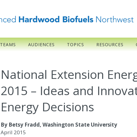
 TEAMS
AUDIENCES
TOPICS
RESOURCES
National Extension Ene
2015 – Ideas and Innovat
Energy Decisions
By Betsy Fradd, Washington State University
April 2015