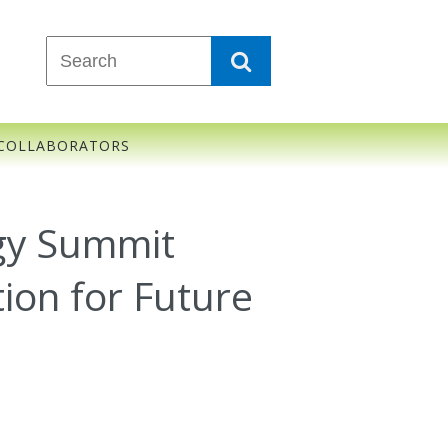
COLLABORATORS
rgy Summit
ion for Future