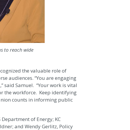
s to reach wide
ognized the valuable role of
verse audiences. “You are engaging
” said Samuel. “Your work is vital
r the workforce. Keep identifying
inion counts in informing public
 Department of Energy; KC
dner; and Wendy Gerlitz, Policy