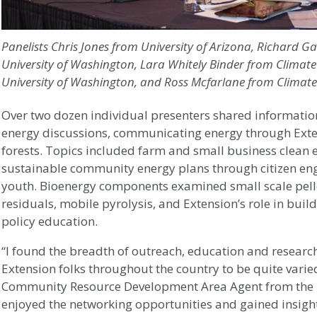
Panelists Chris Jones from University of Arizona, Richard
University of Washington, Lara Whitely Binder from Clima
University of Washington, and Ross Mcfarlane from Climate
Over two dozen individual presenters shared information
energy discussions, communicating energy through Ext
forests. Topics included farm and small business clean e
sustainable community energy plans through citizen eng
youth. Bioenergy components examined small scale pell
residuals, mobile pyrolysis, and Extension’s role in bui
policy education.
“I found the breadth of outreach, education and researc
Extension folks throughout the country to be quite varie
Community Resource Development Area Agent from the Uni
enjoyed the networking opportunities and gained insigh