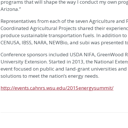
programs that will shape the way I conduct my own pro
Arizona.”
Representatives from each of the seven Agriculture and F
Coordinated Agricultural Projects shared their experienc
produce sustainable transportation fuels. In addition t
CENUSA, IBSS, NARA, NEWBio, and subi was presented to
Conference sponsors included USDA NIFA, GreenWood R
University Extension. Started in 2013, the National Exte
event focused on public and land-grant universities and t
solutions to meet the nation’s energy needs.
http://events.cahnrs.wsu.edu/2015energysummit/