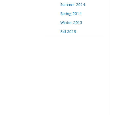
Summer 2014
Spring 2014
Winter 2013
Fall 2013