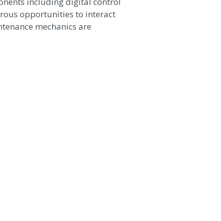
nents including digital control
ous opportunities to interact
intenance mechanics are