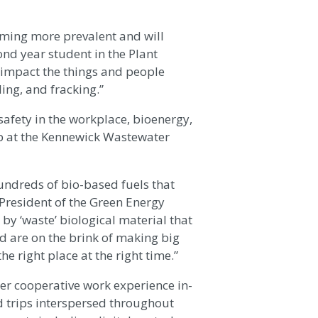
oming more prevalent and will
ond year student in the Plant
y impact the things and people
ing, and fracking.”
safety in the workplace, bioenergy,
ip at the Kennewick Wastewater
undreds of bio-based fuels that
 President of the Green Energy
 ‘waste’ biological material that
nd are on the brink of making big
he right place at the right time.”
r cooperative work experience in-
d trips interspersed throughout