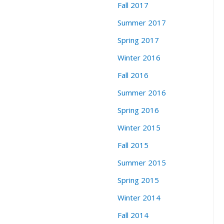
Fall 2017
Summer 2017
Spring 2017
Winter 2016
Fall 2016
Summer 2016
Spring 2016
Winter 2015
Fall 2015
Summer 2015
Spring 2015
Winter 2014
Fall 2014