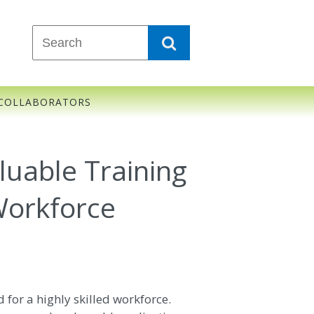
COLLABORATORS
uable Training
Workforce
for a highly skilled workforce.