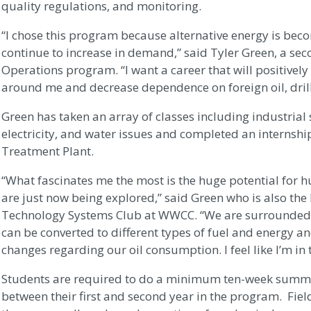
quality regulations, and monitoring.
“I chose this program because alternative energy is bec
continue to increase in demand,” said Tyler Green, a sec
Operations program. “I want a career that will positivel
around me and decrease dependence on foreign oil, drill
Green has taken an array of classes including industrial 
electricity, and water issues and completed an internsh
Treatment Plant.
“What fascinates me the most is the huge potential for h
are just now being explored,” said Green who is also the
Technology Systems Club at WWCC. “We are surrounded by
can be converted to different types of fuel and energy a
changes regarding our oil consumption. I feel like I’m in t
Students are required to do a minimum ten-week summe
between their first and second year in the program. Fiel