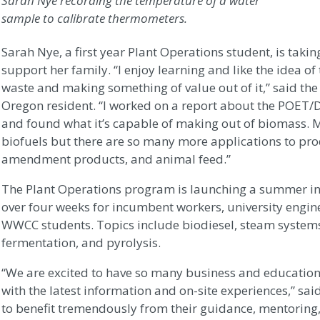
Sarah Nye recording the temperature of a water
sample to calibrate thermometers.
Sarah Nye, a first year Plant Operations student, is takin
support her family. “I enjoy learning and like the idea of
waste and making something of value out of it,” said the
Oregon resident. “I worked on a report about the POET/D
and found what it’s capable of making out of biomass. 
biofuels but there are so many more applications to produ
amendment products, and animal feed.”
The Plant Operations program is launching a summer in
over four weeks for incumbent workers, university engin
WWCC students. Topics include biodiesel, steam systems,
fermentation, and pyrolysis.
“We are excited to have so many business and education
with the latest information and on-site experiences,” sai
to benefit tremendously from their guidance, mentoring