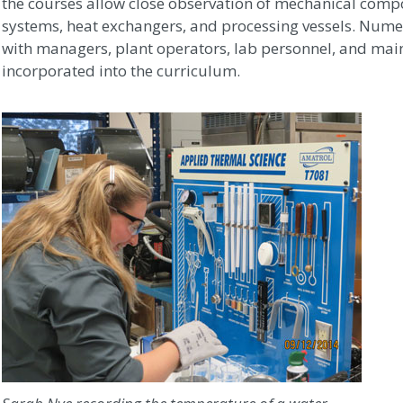
the courses allow close observation of mechanical compo
systems, heat exchangers, and processing vessels. Numer
with managers, plant operators, lab personnel, and ma
incorporated into the curriculum.