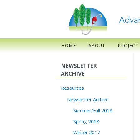
HOME
ABOUT
PROJECT
NEWSLETTER
ARCHIVE
Resources
Newsletter Archive
Summer/Fall 2018
Spring 2018
Winter 2017