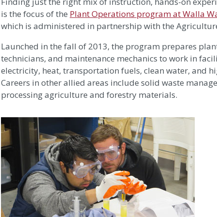
Finding just the right mix of instruction, hands-on exper
is the focus of the
Plant Operations program at Walla W
which is administered in partnership with the Agriculture
Launched in the fall of 2013, the program prepares plan
technicians, and maintenance mechanics to work in facil
electricity, heat, transportation fuels, clean water, and
Careers in other allied areas include solid waste mana
processing agriculture and forestry materials.