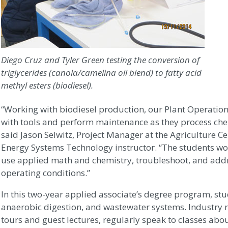
Diego Cruz and Tyler Green testing the conversion of
triglycerides (canola/camelina oil blend) to fatty acid
methyl esters (biodiesel).
“Working with biodiesel production, our Plant Operation
with tools and perform maintenance as they process che
said Jason Selwitz, Project Manager at the Agriculture 
Energy Systems Technology instructor. “The students wor
use applied math and chemistry, troubleshoot, and ad
operating conditions.”
In this two-year applied associate’s degree program, s
anaerobic digestion, and wastewater systems. Industry r
tours and guest lectures, regularly speak to classes about