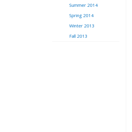
Summer 2014
Spring 2014
Winter 2013
Fall 2013