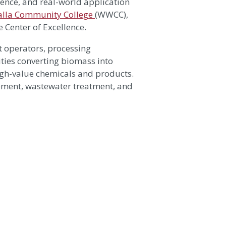
ience, and real-world application
alla Community College
(WWCC),
 Center of Excellence.
t operators, processing
ities converting biomass into
 high-value chemicals and products.
gement, wastewater treatment, and