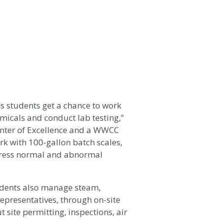
s students get a chance to work
micals and conduct lab testing,”
Center of Excellence and a WWCC
k with 100-gallon batch scales,
dress normal and abnormal
tudents also manage steam,
epresentatives, through on-site
 site permitting, inspections, air