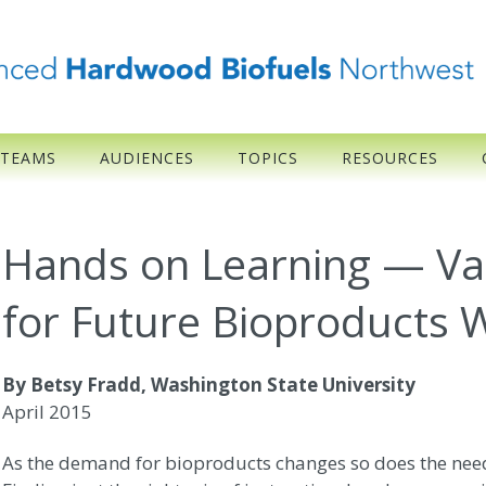
 TEAMS
AUDIENCES
TOPICS
RESOURCES
Hands on Learning — Val
for Future Bioproducts 
By Betsy Fradd, Washington State University
April 2015
As the demand for bioproducts changes so does the need 