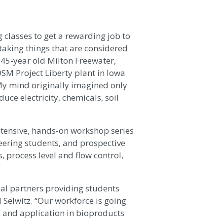
g classes to get a rewarding job to
 taking things that are considered
 45-year old Milton Freewater,
SM Project Liberty plant in Iowa
My mind originally imagined only
ce electricity, chemicals, soil
tensive, hands-on workshop series
eering students, and prospective
 process level and flow control,
al partners providing students
d Selwitz. “Our workforce is going
, and application in bioproducts