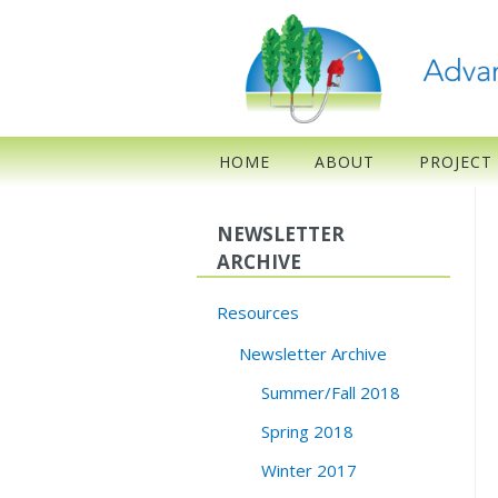
HOME
ABOUT
PROJECT
NEWSLETTER
ARCHIVE
Resources
Newsletter Archive
Summer/Fall 2018
Spring 2018
Winter 2017