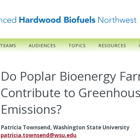
 TEAMS
AUDIENCES
TOPICS
RESOURCES
Do Poplar Bioenergy Far
Contribute to Greenhou
Emissions?
Patricia Townsend, Washington State University
patricia.townsend@wsu.edu