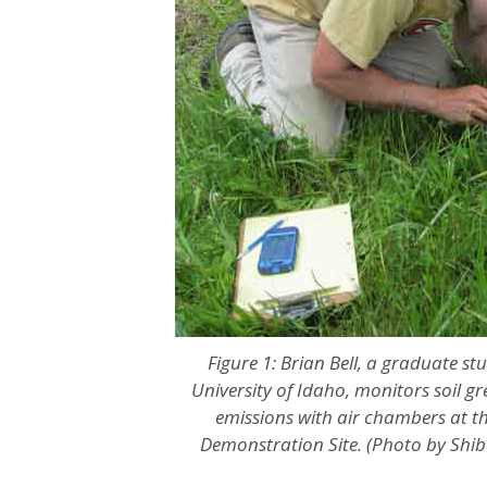
Figure 1: Brian Bell, a graduate st
University of Idaho, monitors soil g
emissions with air chambers at th
Demonstration Site. (Photo by Shi