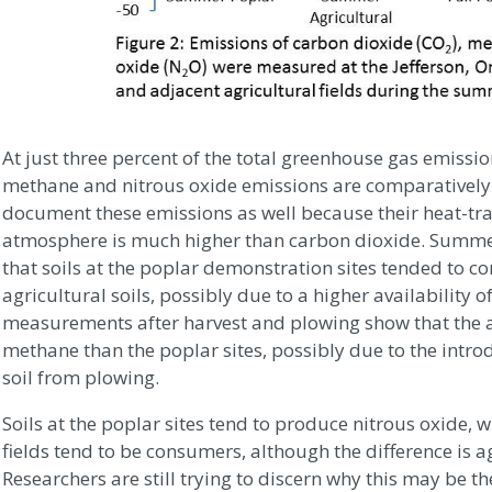
At just three percent of the total greenhouse gas emissi
methane and nitrous oxide emissions are comparatively s
document these emissions as well because their heat-tra
atmosphere is much higher than carbon dioxide. Summe
that soils at the poplar demonstration sites tended to
agricultural soils, possibly due to a higher availability o
measurements after harvest and plowing show that the 
methane than the poplar sites, possibly due to the intro
soil from plowing.
Soils at the poplar sites tend to produce nitrous oxide, w
fields tend to be consumers, although the difference is aga
Researchers are still trying to discern why this may be th