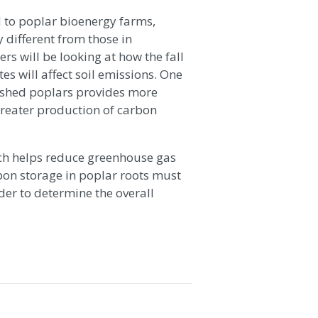
d to poplar bioenergy farms,
 different from those in
rs will be looking at how the fall
es will affect soil emissions. One
lished poplars provides more
 greater production of carbon
hich helps reduce greenhouse gas
bon storage in poplar roots must
der to determine the overall