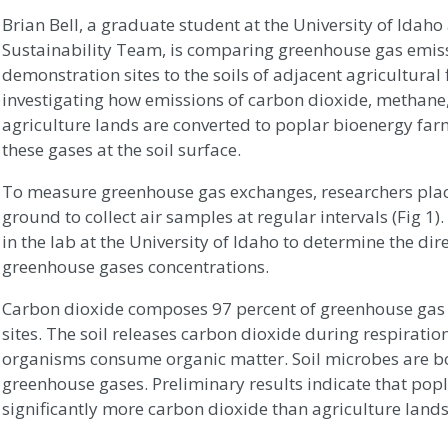
Brian Bell, a graduate student at the University of Ida
Sustainability Team, is comparing greenhouse gas emiss
demonstration sites to the soils of adjacent agricultural f
investigating how emissions of carbon dioxide, methane
agriculture lands are converted to poplar bioenergy fa
these gases at the soil surface.
To measure greenhouse gas exchanges, researchers plac
ground to collect air samples at regular intervals (Fig 1
in the lab at the University of Idaho to determine the dir
greenhouse gases concentrations.
Carbon dioxide composes 97 percent of greenhouse gas 
sites. The soil releases carbon dioxide during respiration
organisms consume organic matter. Soil microbes are 
greenhouse gases. Preliminary results indicate that popl
significantly more carbon dioxide than agriculture lands 