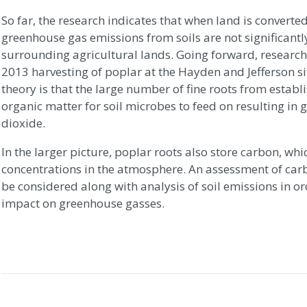
So far, the research indicates that when land is converte
greenhouse gas emissions from soils are not significantly
surrounding agricultural lands. Going forward, researche
2013 harvesting of poplar at the Hayden and Jefferson sit
theory is that the large number of fine roots from estab
organic matter for soil microbes to feed on resulting in
dioxide.
In the larger picture, poplar roots also store carbon, w
concentrations in the atmosphere. An assessment of car
be considered along with analysis of soil emissions in or
impact on greenhouse gasses.