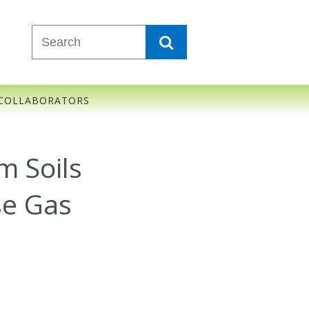
COLLABORATORS
m Soils
se Gas