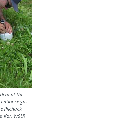
udent at the
reenhouse gas
e Pilchuck
ba Kar, WSU)