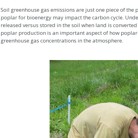
Soil greenhouse gas emissions are just one piece of the
poplar for bioenergy may impact the carbon cycle. Und
released versus stored in the soil when land is converte
poplar production is an important aspect of how poplar
greenhouse gas concentrations in the atmosphere.