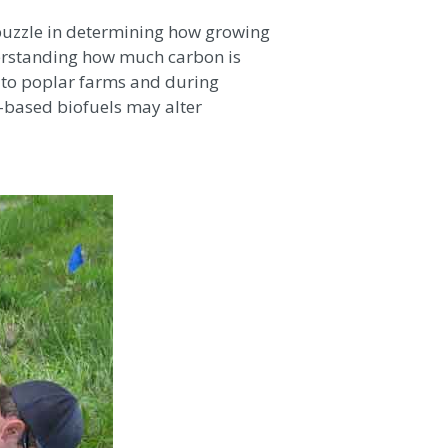
 puzzle in determining how growing
erstanding how much carbon is
d to poplar farms and during
-based biofuels may alter