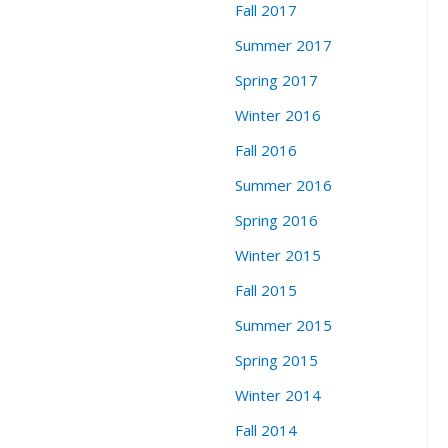
Fall 2017
Summer 2017
Spring 2017
Winter 2016
Fall 2016
Summer 2016
Spring 2016
Winter 2015
Fall 2015
Summer 2015
Spring 2015
Winter 2014
Fall 2014