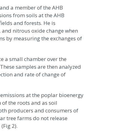
ho and a member of the AHB
ions from soils at the AHB
ields and forests. He is
, and nitrous oxide change when
rms by measuring the exchanges of
e a small chamber over the
). These samples are then analyzed
ection and rate of change of
emissions at the poplar bioenergy
 of the roots and as soil
both producers and consumers of
ar tree farms do not release
(Fig 2).