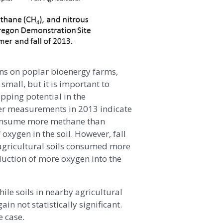
ons on poplar bioenergy farms,
mall, but it is important to
pping potential in the
r measurements in 2013 indicate
 consume more methane than
f oxygen in the soil. However, fall
agricultural soils consumed more
duction of more oxygen into the
hile soils in nearby agricultural
in not statistically significant.
e case.