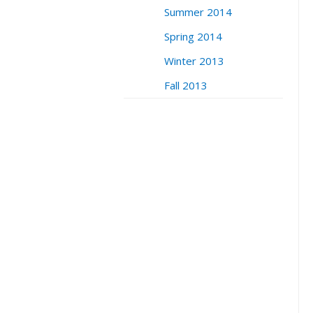
Summer 2014
Spring 2014
Winter 2013
Fall 2013