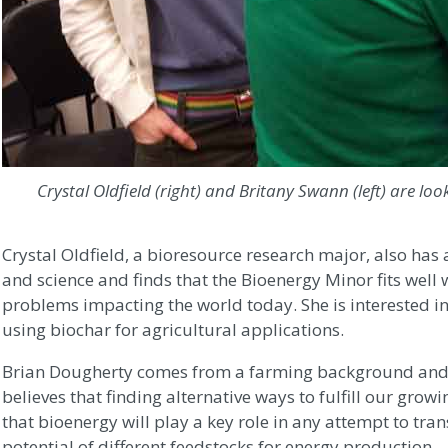
Crystal Oldfield (right) and Britany Swann (left) are loo
Crystal Oldfield, a bioresource research major, also has a
and science and finds that the Bioenergy Minor fits well 
problems impacting the world today. She is interested i
using biochar for agricultural applications.
Brian Dougherty comes from a farming background and r
believes that finding alternative ways to fulfill our gr
that bioenergy will play a key role in any attempt to tran
potential of different feedstocks for energy production.