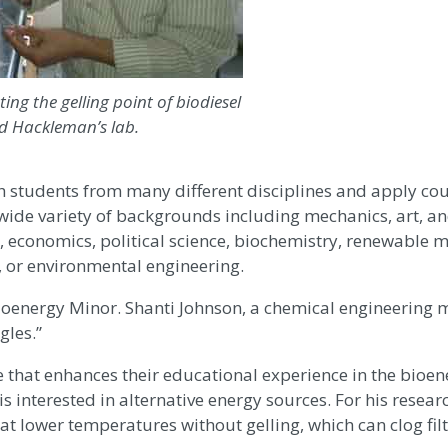
ting the gelling point of biodiesel
id Hackleman’s lab.
ith students from many different disciplines and apply c
wide variety of backgrounds including mechanics, art, a
 economics, political science, biochemistry, renewable m
, or environmental engineering.
Bioenergy Minor. Shanti Johnson, a chemical engineering 
gles.”
 that enhances their educational experience in the bioene
s interested in alternative energy sources. For his researc
at lower temperatures without gelling, which can clog fil