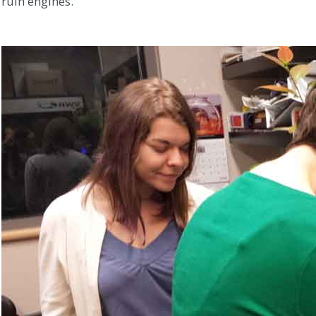
ruin engines.