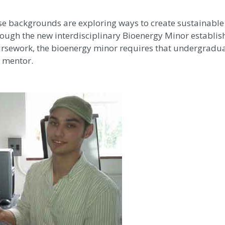
e backgrounds are exploring ways to create sustainable
ough the new interdisciplinary Bioenergy Minor establish
oursework, the bioenergy minor requires that undergradu
a mentor.