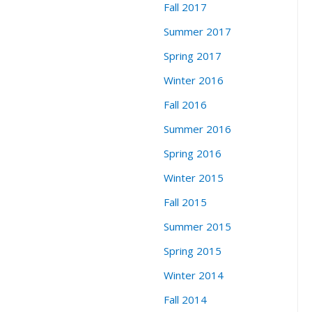
Fall 2017
Summer 2017
Spring 2017
Winter 2016
Fall 2016
Summer 2016
Spring 2016
Winter 2015
Fall 2015
Summer 2015
Spring 2015
Winter 2014
Fall 2014