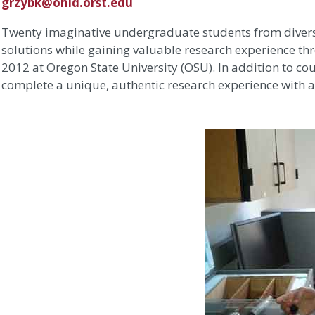
grzybk@onid.orst.edu
Twenty imaginative undergraduate students from divers
solutions while gaining valuable research experience thr
2012 at Oregon State University (OSU). In addition to c
complete a unique, authentic research experience with 