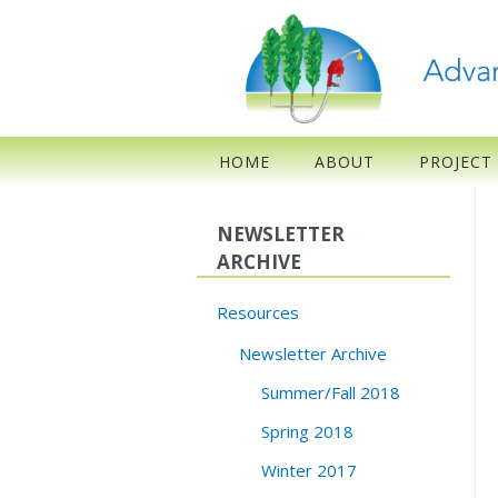
HOME
ABOUT
PROJECT
NEWSLETTER
ARCHIVE
Resources
Newsletter Archive
Summer/Fall 2018
Spring 2018
Winter 2017