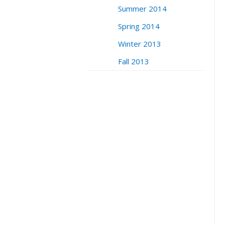
Summer 2014
Spring 2014
Winter 2013
Fall 2013