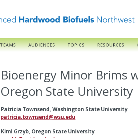
 TEAMS
AUDIENCES
TOPICS
RESOURCES
Bioenergy Minor Brims w
Oregon State University
Patricia Townsend, Washington State University
patricia.townsend@wsu.edu
Kimi Grzyb, Oregon State University