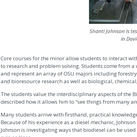
Shanti Johnson is tes
in Dav
Core courses for the minor allow students to interact w
to research and problem solving. Students come from a 
and represent an array of OSU majors including forestry,
and bioresource research as well as biological, chemical
The students value the interdisciplinary aspects of the 
described how it allows him to “see things from many an
Many students arrive with firsthand, practical knowledge
Because of his experience as a diesel mechanic, Johnson i
Johnson is investigating ways that biodiesel can be used 