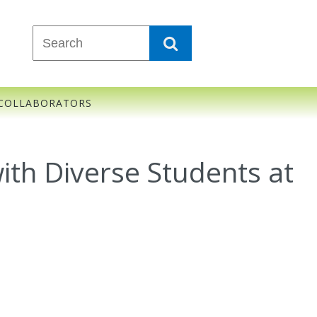
COLLABORATORS
ith Diverse Students at