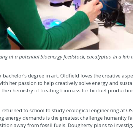
king at a potential bioenergy feedstock, eucalyptus, in a lab 
 bachelor’s degree in art. Oldfield loves the creative aspe
with her passion to help creatively solve energy and susta
n the chemistry of treating biomass for biofuel productio
eturned to school to study ecological engineering at O
owing energy demands is the greatest challenge humanity f
sition away from fossil fuels. Dougherty plans to investig