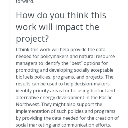
forward.
How do you think this
work will impact the
project?
I think this work will help provide the data
needed for policymakers and natural resource
managers to identify the “best” options for
promoting and developing socially acceptable
biofuels policies, programs, and projects. The
results can be used to help decision-makers
identify priority areas for focusing biofuel and
alternative energy development in the Pacific
Northwest. They might also support the
implementation of such policies and programs
by providing the data needed for the creation of
social marketing and communication efforts.