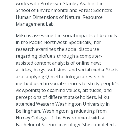
works with Professor Stanley Asah in the
School of Environmental and Forest Science’s
Human Dimensions of Natural Resource
Management Lab.
Miku is assessing the social impacts of biofuels
in the Pacific Northwest. Specifically, her
research examines the social discourse
regarding biofuels through a computer-
assisted content analysis of online news
articles, blogs, websites, and social media. She is
also applying Q-methodology (a research
method used in social sciences to study people’s
viewpoints) to examine values, attitudes, and
perceptions of different stakeholders. Miku
attended Western Washington University in
Bellingham, Washington, graduating from
Huxley College of the Environment with a
Bachelor of Science in ecology. She completed a