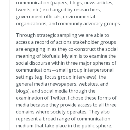
communication (papers, blogs, news articles,
tweets, etc.) exchanged by researchers,
government officials, environmental
organizations, and community advocacy groups.
Through strategic sampling we are able to
access a record of actions stakeholder groups
are engaging in as they co-construct the social
meaning of biofuels. My aim is to examine the
social discourse within three major spheres of
communications—small group interpersonal
settings (e.g. focus group interviews), the
general media (newspapers, websites, and
blogs), and social media through the
examination of Twitter. I chose these forms of
media because they provide access to all three
domains where society operates. They also
represent a broad range of communication
medium that take place in the public sphere.