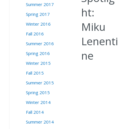
Summer 2017
ht:
Spring 2017
Miku
Winter 2016
Fall 2016
Lenenti
Summer 2016
ne
Spring 2016
Winter 2015
Fall 2015
Summer 2015
Spring 2015
Winter 2014
Fall 2014
Summer 2014