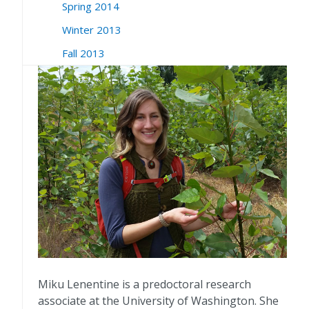
Spring 2014
Winter 2013
Fall 2013
Miku Lenentine is a predoctoral research
associate at the University of Washington. She