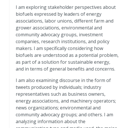
I am exploring stakeholder perspectives about
biofuels expressed by leaders of energy
associations, labor unions, different farm and
grower associations, environmental and
community advocacy groups, investment
companies, research institutions, and policy
makers. I am specifically considering how
biofuels are understood as a potential problem,
as part of a solution for sustainable energy,
and in terms of general benefits and concerns.
I am also examining discourse in the form of
tweets produced by individuals; industry
representatives such as business owners,
energy associations, and machinery operators;
news organizations; environmental and
community advocacy groups; and others. I am
analyzing information about the