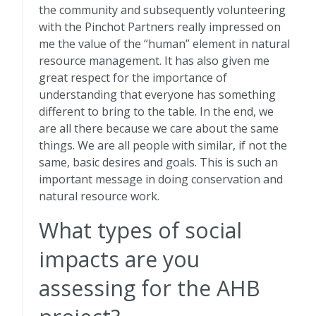
the community and subsequently volunteering
with the Pinchot Partners really impressed on
me the value of the “human” element in natural
resource management. It has also given me
great respect for the importance of
understanding that everyone has something
different to bring to the table. In the end, we
are all there because we care about the same
things. We are all people with similar, if not the
same, basic desires and goals. This is such an
important message in doing conservation and
natural resource work.
What types of social
impacts are you
assessing for the AHB