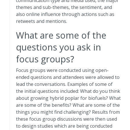
communication type and media used, the major
themes and sub-themes, the sentiment, and
also online influence through actions such as
retweets and mentions.
What are some of the
questions you ask in
focus groups?
Focus groups were conducted using open-
ended questions and attendees were allowed to
lead the conversations. Examples of some of
the initial questions included: What do you think
about growing hybrid poplar for biofuels? What
are some of the benefits? What are some of the
things you might find challenging? Results from
these focus group discussions were then used
to design studies which are being conducted