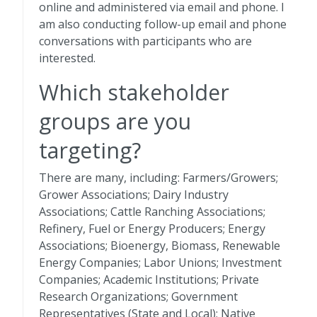
online and administered via email and phone. I
am also conducting follow-up email and phone
conversations with participants who are
interested.
Which stakeholder
groups are you
targeting?
There are many, including: Farmers/Growers;
Grower Associations; Dairy Industry
Associations; Cattle Ranching Associations;
Refinery, Fuel or Energy Producers; Energy
Associations; Bioenergy, Biomass, Renewable
Energy Companies; Labor Unions; Investment
Companies; Academic Institutions; Private
Research Organizations; Government
Representatives (State and Local); Native