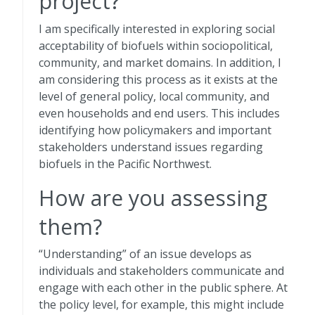
project?
I am specifically interested in exploring social
acceptability of biofuels within sociopolitical,
community, and market domains. In addition, I
am considering this process as it exists at the
level of general policy, local community, and
even households and end users. This includes
identifying how policymakers and important
stakeholders understand issues regarding
biofuels in the Pacific Northwest.
How are you assessing
them?
“Understanding” of an issue develops as
individuals and stakeholders communicate and
engage with each other in the public sphere. At
the policy level, for example, this might include