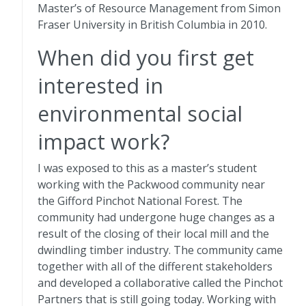
Master’s of Resource Management from Simon
Fraser University in British Columbia in 2010.
When did you first get
interested in
environmental social
impact work?
I was exposed to this as a master’s student
working with the Packwood community near
the Gifford Pinchot National Forest. The
community had undergone huge changes as a
result of the closing of their local mill and the
dwindling timber industry. The community came
together with all of the different stakeholders
and developed a collaborative called the Pinchot
Partners that is still going today. Working with