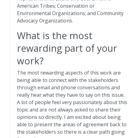
American Tribes; Conservation or
Environmental Organizations; and Community
Advocacy Organizations.
What is the most
rewarding part of your
work?
The most rewarding aspects of this work are
being able to connect with the stakeholders
through email and phone conversations and
really hear what they have to say on this issue.
A lot of people feel very passionately about this
topic and are not always asked to share their
opinions so directly. I am excited about being
able to present the areas of agreement back to
the stakeholders so there is a clear path going