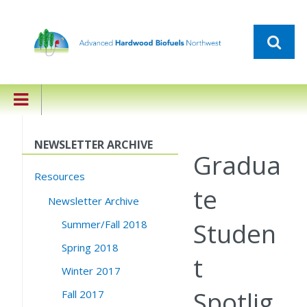
NEWSLETTER ARCHIVE
Gradua
Resources
te
Newsletter Archive
Studen
Summer/Fall 2018
Spring 2018
t
Winter 2017
Spotlig
Fall 2017