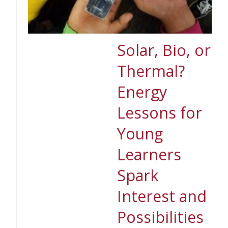
Solar, Bio, or
Thermal?
Energy
Lessons for
Young
Learners
Spark
Interest and
Possibilities