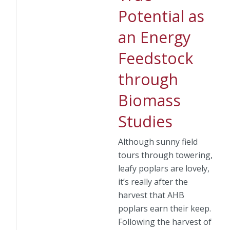
Potential as
an Energy
Feedstock
through
Biomass
Studies
Although sunny field
tours through towering,
leafy poplars are lovely,
it’s really after the
harvest that AHB
poplars earn their keep.
Following the harvest of