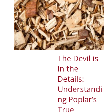
The Devil is
in the
Details:
Understandi
ng Poplar’s
True