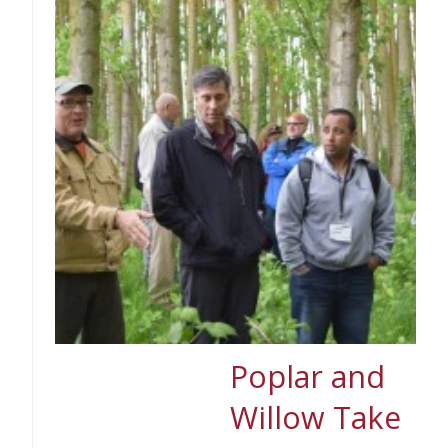
Poplar and
Willow Take