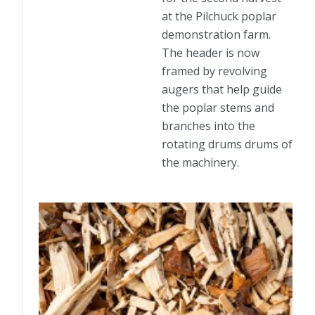
at the Pilchuck poplar
demonstration farm.
The header is now
framed by revolving
augers that help guide
the poplar stems and
branches into the
rotating drums drums of
the machinery.