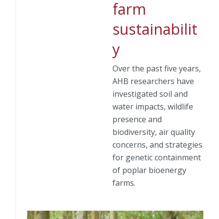
farm
sustainabilit
y
Over the past five years,
AHB researchers have
investigated soil and
water impacts, wildlife
presence and
biodiversity, air quality
concerns, and strategies
for genetic containment
of poplar bioenergy
farms.