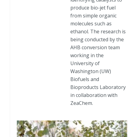
produce bio-jet fuel
from simple organic
molecules such as
ethanol. The research is
being conducted by the
AHB conversion team
working in the
University of
Washington (UW)
Biofuels and
Bioproducts Laboratory
in collaboration with
ZeaChem.