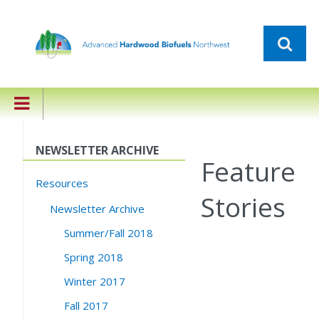
NEWSLETTER ARCHIVE
Feature
Resources
Stories
Newsletter Archive
Summer/Fall 2018
Spring 2018
Winter 2017
Fall 2017