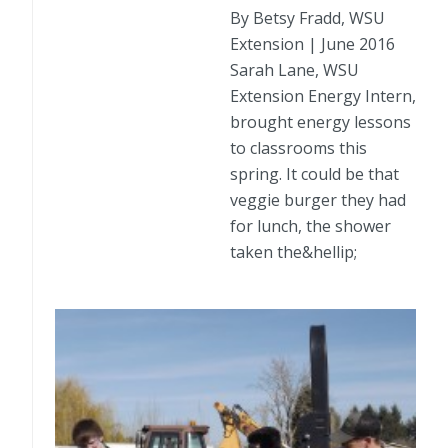
By Betsy Fradd, WSU
Extension | June 2016
Sarah Lane, WSU
Extension Energy Intern,
brought energy lessons
to classrooms this
spring. It could be that
veggie burger they had
for lunch, the shower
taken the&hellip;