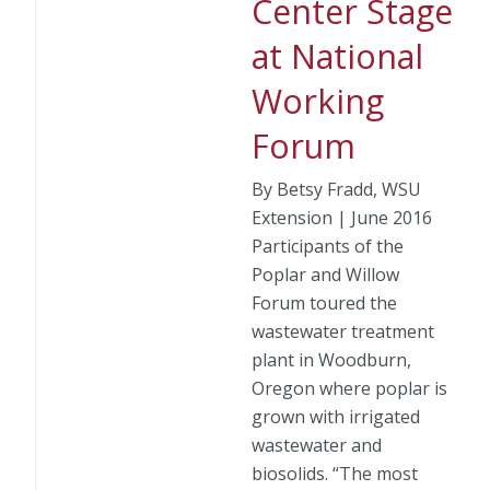
Center Stage
at National
Working
Forum
By Betsy Fradd, WSU
Extension | June 2016
Participants of the
Poplar and Willow
Forum toured the
wastewater treatment
plant in Woodburn,
Oregon where poplar is
grown with irrigated
wastewater and
biosolids. “The most