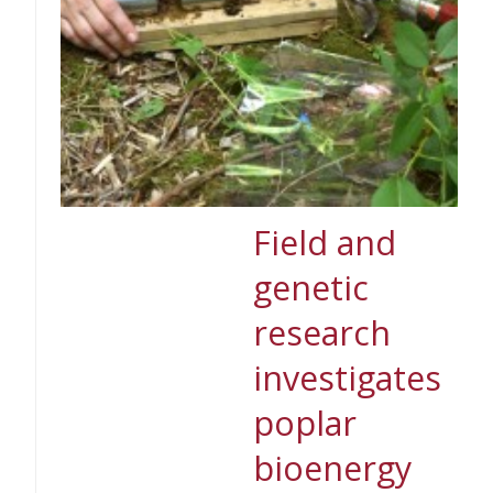
Field and
genetic
research
investigates
poplar
bioenergy