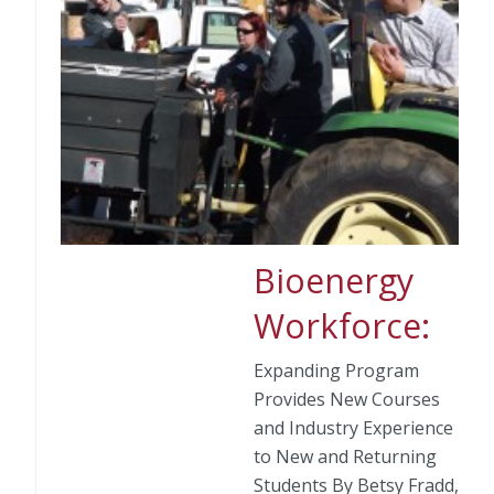
Bioenergy
Workforce:
Expanding Program
Provides New Courses
and Industry Experience
to New and Returning
Students By Betsy Fradd,