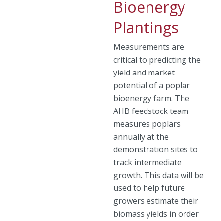
Bioenergy
Plantings
Measurements are
critical to predicting the
yield and market
potential of a poplar
bioenergy farm. The
AHB feedstock team
measures poplars
annually at the
demonstration sites to
track intermediate
growth. This data will be
used to help future
growers estimate their
biomass yields in order