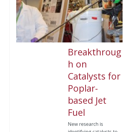
Breakthroug
h on
Catalysts for
Poplar-
based Jet
Fuel
New research is
identifying catalysts to