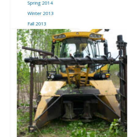
Spring 2014
Winter 2013
Fall 2013