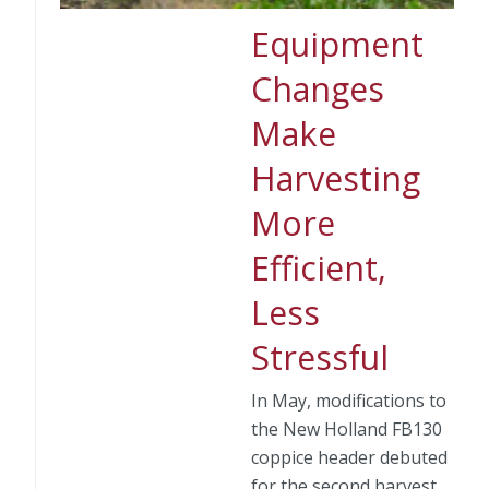
Equipment
Changes
Make
Harvesting
More
Efficient,
Less
Stressful
In May, modifications to
the New Holland FB130
coppice header debuted
for the second harvest