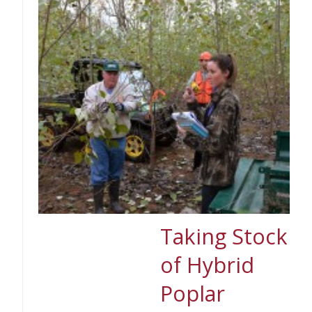
Taking Stock
of Hybrid
Poplar