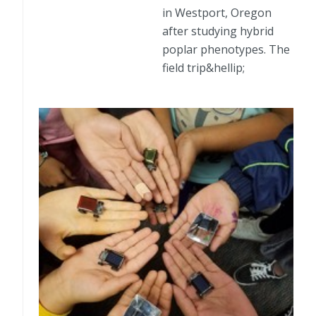
in Westport, Oregon
after studying hybrid
poplar phenotypes. The
field trip&hellip;