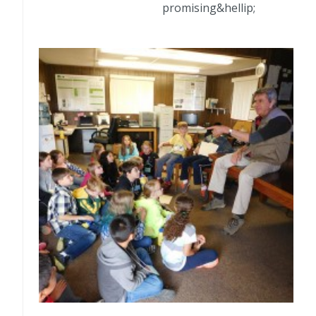
promising&hellip;