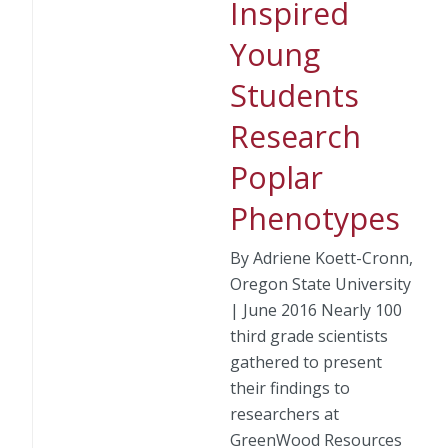
Inspired
Young
Students
Research
Poplar
Phenotypes
By Adriene Koett-Cronn,
Oregon State University
| June 2016 Nearly 100
third grade scientists
gathered to present
their findings to
researchers at
GreenWood Resources