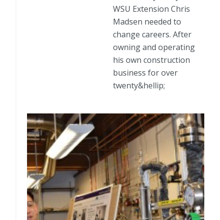
WSU Extension Chris
Madsen needed to
change careers. After
owning and operating
his own construction
business for over
twenty&hellip;