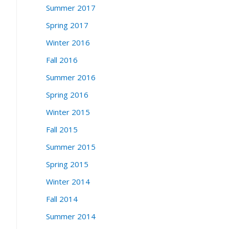
Summer 2017
Spring 2017
Winter 2016
Fall 2016
Summer 2016
Spring 2016
Winter 2015
Fall 2015
Summer 2015
Spring 2015
Winter 2014
Fall 2014
Summer 2014