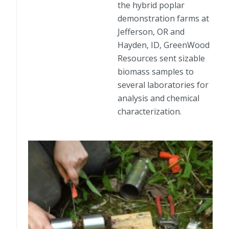
the hybrid poplar
demonstration farms at
Jefferson, OR and
Hayden, ID, GreenWood
Resources sent sizable
biomass samples to
several laboratories for
analysis and chemical
characterization.