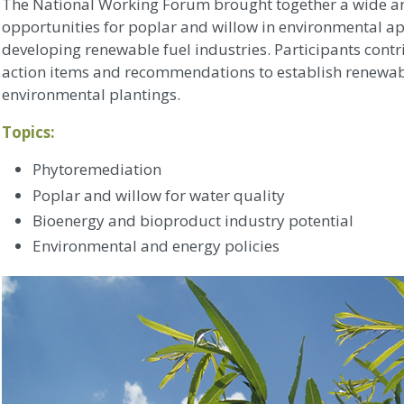
The National Working Forum brought together a wide arr
opportunities for poplar and willow in environmental ap
developing renewable fuel industries. Participants cont
action items and recommendations to establish renewab
environmental plantings.
Topics:
Phytoremediation
Poplar and willow for water quality
Bioenergy and bioproduct industry potential
Environmental and energy policies