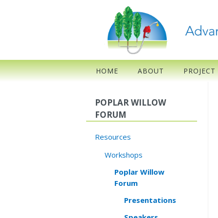
HOME
ABOUT
PROJECT
POPLAR WILLOW
FORUM
Resources
Workshops
Poplar Willow
Forum
Presentations
Speakers