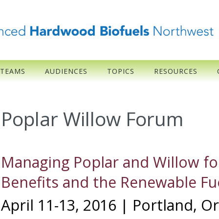
 TEAMS
AUDIENCES
TOPICS
RESOURCES
Poplar Willow Forum
Managing Poplar and Willow fo
Benefits and the Renewable Fu
April 11-13, 2016 | Portland, 