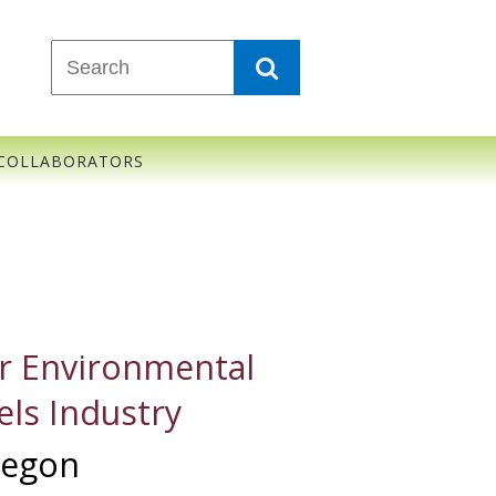
COLLABORATORS
r Environmental
els Industry
Oregon