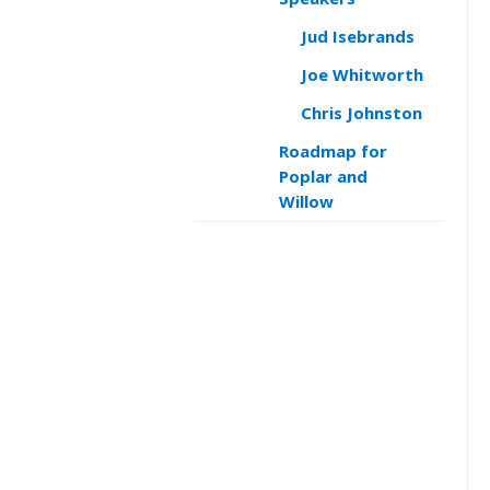
Jud Isebrands
Joe Whitworth
Chris Johnston
Roadmap for
Poplar and
Willow