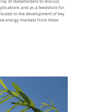
ay of stakeholders to discuss
plications and as a feedstock for
ributed to the development of key
le energy markets from these