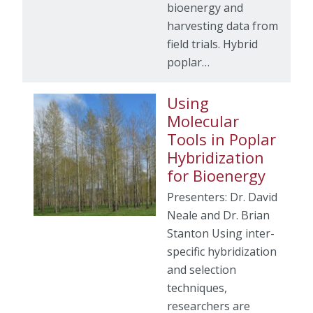
bioenergy and
harvesting data from
field trials. Hybrid
poplar…
Using
Molecular
Tools in Poplar
Hybridization
for Bioenergy
Presenters: Dr. David
Neale and Dr. Brian
Stanton Using inter-
specific hybridization
and selection
techniques,
researchers are