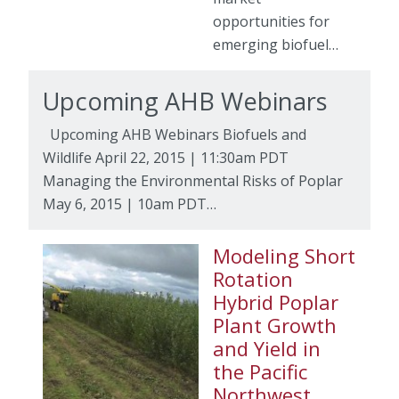
opportunities for
emerging biofuel…
Upcoming AHB Webinars
Upcoming AHB Webinars Biofuels and
Wildlife April 22, 2015 | 11:30am PDT
Managing the Environmental Risks of Poplar
May 6, 2015 | 10am PDT…
Modeling Short
Rotation
Hybrid Poplar
Plant Growth
and Yield in
the Pacific
Northwest