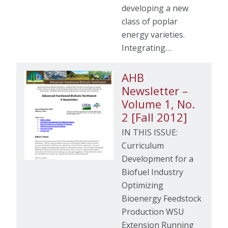
developing a new
class of poplar
energy varieties.
Integrating…
AHB
Newsletter –
Volume 1, No.
2 [Fall 2012]
IN THIS ISSUE:
Curriculum
Development for a
Biofuel Industry
Optimizing
Bioenergy Feedstock
Production WSU
Extension Running