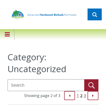
Category:
Uncategorized
Showing page 2 of 3
1
2
3