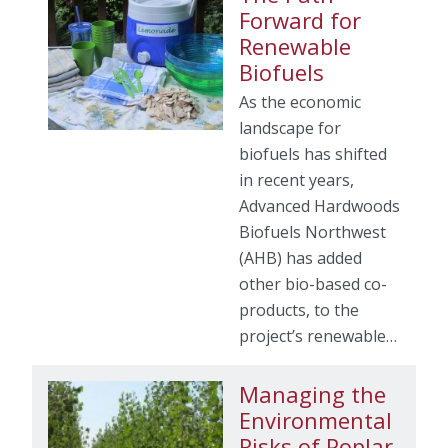
Forward for
Renewable
Biofuels
As the economic
landscape for
biofuels has shifted
in recent years,
Advanced Hardwoods
Biofuels Northwest
(AHB) has added
other bio-based co-
products, to the
project’s renewable…
Managing the
Environmental
Risks of Poplar