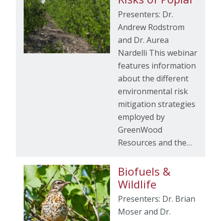
Presenters: Dr.
Andrew Rodstrom
and Dr. Aurea
Nardelli This webinar
features information
about the different
environmental risk
mitigation strategies
employed by
GreenWood
Resources and the…
Biofuels &
Wildlife
Presenters: Dr. Brian
Moser and Dr.