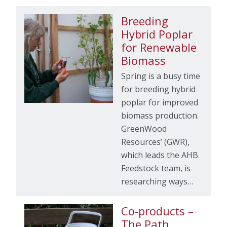
Breeding
Hybrid Poplar
for Renewable
Biomass
Spring is a busy time
for breeding hybrid
poplar for improved
biomass production.
GreenWood
Resources’ (GWR),
which leads the AHB
Feedstock team, is
researching ways…
Co-products –
The Path