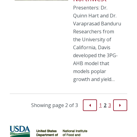
Presenters: Dr.
Quinn Hart and Dr.
Varaprasad Banduru
Researchers from
the University of
California, Davis
developed the 3PG-
AHB model that
models poplar
growth and yield…
Showing page 2 of 3
1
2
3