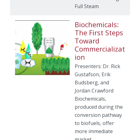
Full Steam
Biochemicals:
The First Steps
Toward
Commercializat
ion
Presenters: Dr. Rick
Gustafson, Erik
Budsberg, and
Jordan Crawford
Biochemicals,
produced during the
conversion pathway
to biofuels, offer
more immediate
market