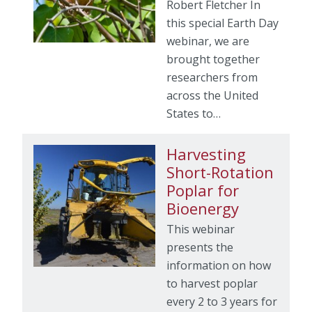
Robert Fletcher In
this special Earth Day
webinar, we are
brought together
researchers from
across the United
States to…
Harvesting
Short-Rotation
Poplar for
Bioenergy
This webinar
presents the
information on how
to harvest poplar
every 2 to 3 years for