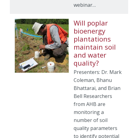
webinar…
Will poplar
bioenergy
plantations
maintain soil
and water
quality?
Presenters: Dr. Mark
Coleman, Bhanu
Bhattarai, and Brian
Bell Researchers
from AHB are
monitoring a
number of soil
quality parameters
to identify potential