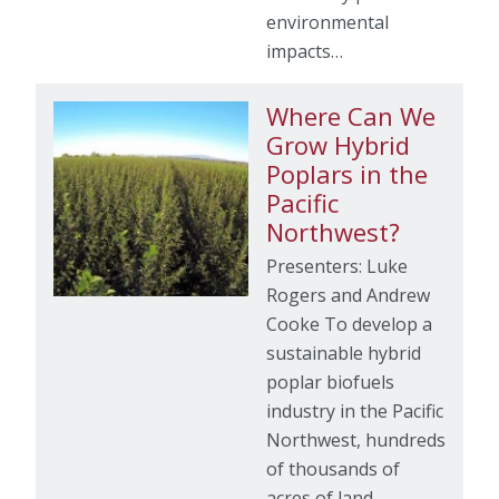
environmental
impacts…
Where Can We
Grow Hybrid
Poplars in the
Pacific
Northwest?
Presenters: Luke
Rogers and Andrew
Cooke To develop a
sustainable hybrid
poplar biofuels
industry in the Pacific
Northwest, hundreds
of thousands of
acres of land…