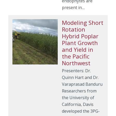
endophytes are
present in…
Modeling Short
Rotation
Hybrid Poplar
Plant Growth
and Yield in
the Pacific
Northwest
Presenters: Dr.
Quinn Hart and Dr.
Varaprasad Banduru
Researchers from
the University of
California, Davis
developed the 3PG-