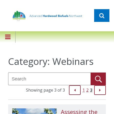
Category:
Webinars
Showing page 3 of 3
1
2
3
Assessing the