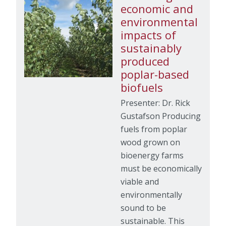
economic and
environmental
impacts of
sustainably
produced
poplar-based
biofuels
Presenter: Dr. Rick
Gustafson Producing
fuels from poplar
wood grown on
bioenergy farms
must be economically
viable and
environmentally
sound to be
sustainable. This