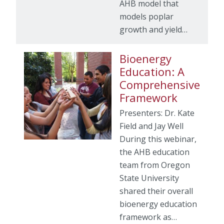
AHB model that
models poplar
growth and yield…
Bioenergy
Education: A
Comprehensive
Framework
Presenters: Dr. Kate
Field and Jay Well
During this webinar,
the AHB education
team from Oregon
State University
shared their overall
bioenergy education
framework as…