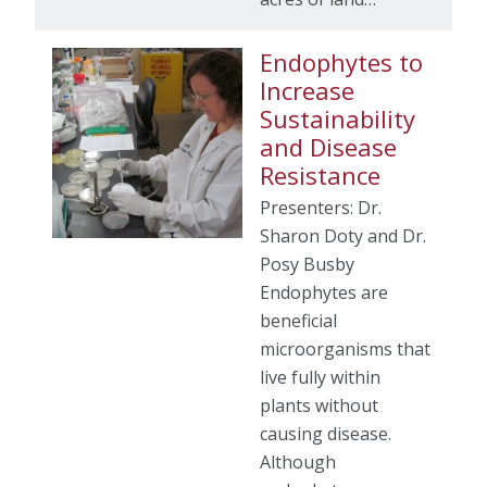
Endophytes to
Increase
Sustainability
and Disease
Resistance
Presenters: Dr.
Sharon Doty and Dr.
Posy Busby
Endophytes are
beneficial
microorganisms that
live fully within
plants without
causing disease.
Although