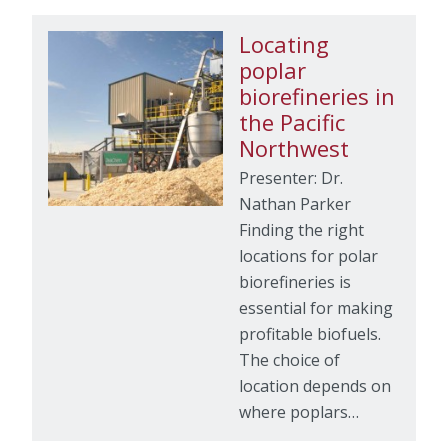
Locating
poplar
biorefineries in
the Pacific
Northwest
Presenter: Dr.
Nathan Parker
Finding the right
locations for polar
biorefineries is
essential for making
profitable biofuels.
The choice of
location depends on
where poplars…