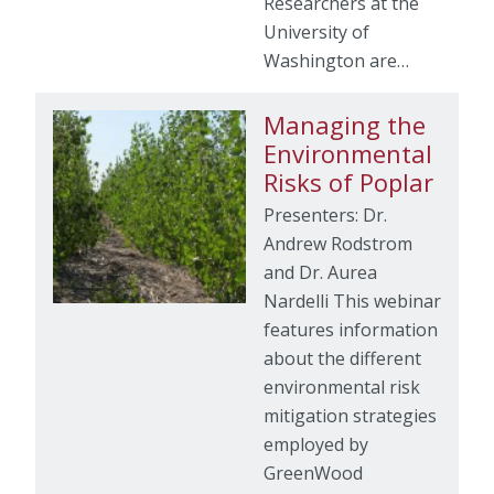
Researchers at the
University of
Washington are…
Managing the
Environmental
Risks of Poplar
Presenters: Dr.
Andrew Rodstrom
and Dr. Aurea
Nardelli This webinar
features information
about the different
environmental risk
mitigation strategies
employed by
GreenWood