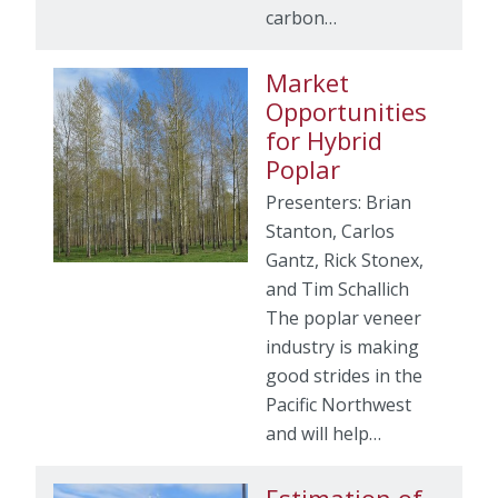
carbon…
Market
Opportunities
for Hybrid
Poplar
Presenters: Brian
Stanton, Carlos
Gantz, Rick Stonex,
and Tim Schallich
The poplar veneer
industry is making
good strides in the
Pacific Northwest
and will help…