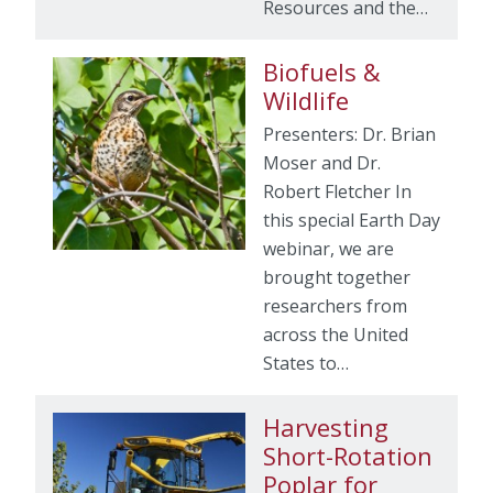
Resources and the…
Biofuels &
Wildlife
Presenters: Dr. Brian
Moser and Dr.
Robert Fletcher In
this special Earth Day
webinar, we are
brought together
researchers from
across the United
States to…
Harvesting
Short-Rotation
Poplar for