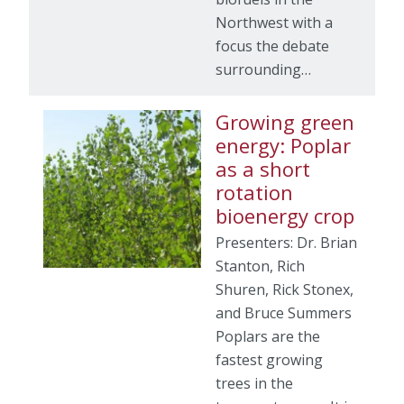
Northwest with a
focus the debate
surrounding…
Growing green
energy: Poplar
as a short
rotation
bioenergy crop
Presenters: Dr. Brian
Stanton, Rich
Shuren, Rick Stonex,
and Bruce Summers
Poplars are the
fastest growing
trees in the