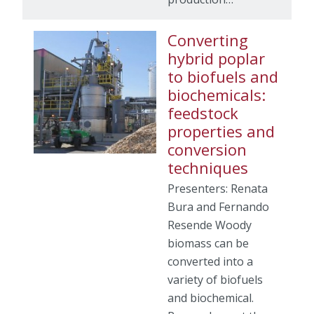
Converting
hybrid poplar
to biofuels and
biochemicals:
feedstock
properties and
conversion
techniques
Presenters: Renata
Bura and Fernando
Resende Woody
biomass can be
converted into a
variety of biofuels
and biochemical.