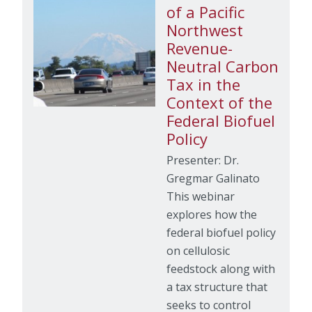
of a Pacific
Northwest
Revenue-
Neutral Carbon
Tax in the
Context of the
Federal Biofuel
Policy
Presenter: Dr.
Gregmar Galinato
This webinar
explores how the
federal biofuel policy
on cellulosic
feedstock along with
a tax structure that
seeks to control