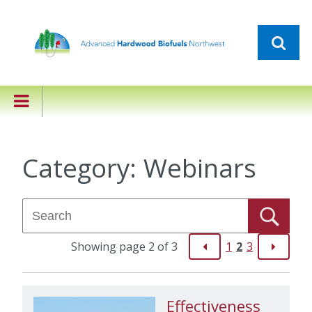
Category:
Webinars
Showing page 2 of 3
1
2
3
Effectiveness