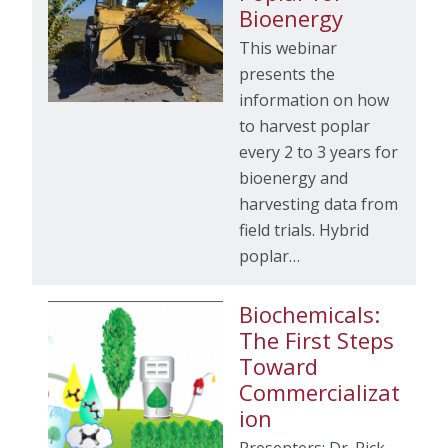
Bioenergy
This webinar
presents the
information on how
to harvest poplar
every 2 to 3 years for
bioenergy and
harvesting data from
field trials. Hybrid
poplar…
Biochemicals:
The First Steps
Toward
Commercializat
ion