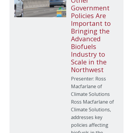
Other
Government
Policies Are
Important to
Bringing the
Advanced
Biofuels
Industry to
Scale in the
Northwest
Presenter: Ross
Macfarlane of
Climate Solutions
Ross Macfarlane of
Climate Solutions,
addresses key
policies affecting
biofuels in the