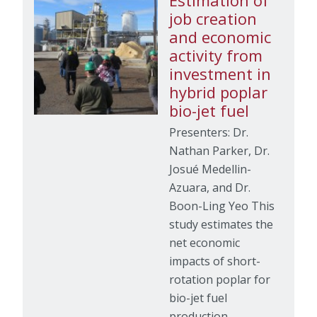
Estimation of
job creation
and economic
activity from
investment in
hybrid poplar
bio-jet fuel
Presenters: Dr.
Nathan Parker, Dr.
Josué Medellin-
Azuara, and Dr.
Boon-Ling Yeo This
study estimates the
net economic
impacts of short-
rotation poplar for
bio-jet fuel
production…