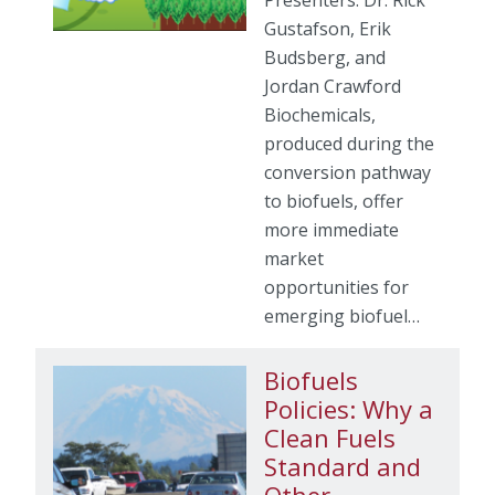
Presenters: Dr. Rick
Gustafson, Erik
Budsberg, and
Jordan Crawford
Biochemicals,
produced during the
conversion pathway
to biofuels, offer
more immediate
market
opportunities for
emerging biofuel…
Biofuels
Policies: Why a
Clean Fuels
Standard and