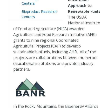
Centers
Approach to
Renewable Fuels
Bioproduct Research
Centers
The USDA
National Institute
of Food and Agriculture (NIFA) awarded
Agriculture and Food Research Initiative (AFRI)
grants to nine regional Coordinated
Agricultural Projects (CAP) to develop
sustainable biofuels, including AHB. All of the
projects are collaborations between numerous
educational institutions and private industry
partners.
In the Rocky Mountains, the Bioenergy Alliance