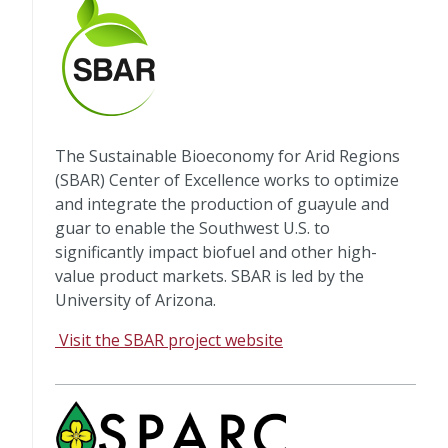
The Sustainable Bioeconomy for Arid Regions
(SBAR) Center of Excellence works to optimize
and integrate the production of guayule and
guar to enable the Southwest U.S. to
significantly impact biofuel and other high-
value product markets. SBAR is led by the
University of Arizona.
Visit the SBAR project website