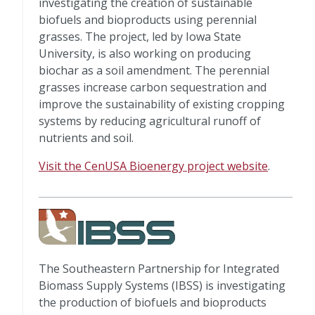
investigating the creation of sustainable
biofuels and bioproducts using perennial
grasses. The project, led by Iowa State
University, is also working on producing
biochar as a soil amendment. The perennial
grasses increase carbon sequestration and
improve the sustainability of existing cropping
systems by reducing agricultural runoff of
nutrients and soil.
Visit the CenUSA Bioenergy project website
.
The Southeastern Partnership for Integrated
Biomass Supply Systems (IBSS) is investigating
the production of biofuels and bioproducts