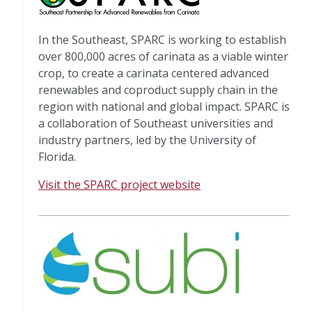
In the Southeast, SPARC is working to establish
over 800,000 acres of carinata as a viable winter
crop, to create a carinata centered advanced
renewables and coproduct supply chain in the
region with national and global impact. SPARC is
a collaboration of Southeast universities and
industry partners, led by the University of
Florida.
Visit the SPARC project website