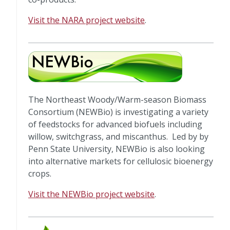
Visit the NARA project website
.
The Northeast Woody/Warm-season Biomass
Consortium (NEWBio) is investigating a variety
of feedstocks for advanced biofuels including
willow, switchgrass, and miscanthus. Led by by
Penn State University, NEWBio is also looking
into alternative markets for cellulosic bioenergy
crops.
Visit the NEWBio project website
.