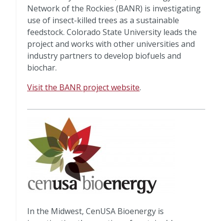
Network of the Rockies (BANR) is investigating
use of insect-killed trees as a sustainable
feedstock. Colorado State University leads the
project and works with other universities and
industry partners to develop biofuels and
biochar.
Visit the BANR project website
.
In the Midwest, CenUSA Bioenergy is