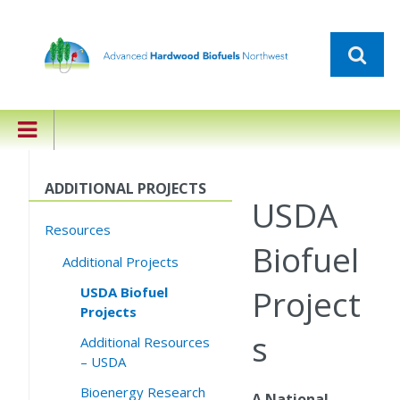
ADDITIONAL PROJECTS
USDA
Resources
Biofuel
Additional Projects
Project
USDA Biofuel
Projects
s
Additional Resources
– USDA
Bioenergy Research
A National