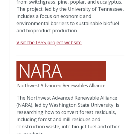
from switchgrass, pine, poplar, and eucalyptus.
The project, led by the University of Tennessee,
includes a focus on economic and
environmental barriers to sustainable biofuel
and bioproduct production.
Visit the IBSS project website
.
The Northwest Advanced Renewable Alliance
(NARA), led by Washington State University, is
researching how to convert forest residuals,
including forest and mill residues and
construction waste, into bio-jet fuel and other
co-products.