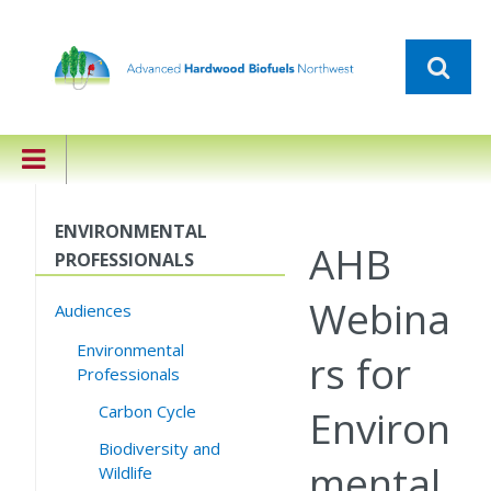
ENVIRONMENTAL
AHB
PROFESSIONALS
Webina
Audiences
Environmental
rs for
Professionals
Carbon Cycle
Environ
Biodiversity and
mental
Wildlife