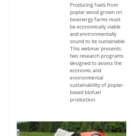
Producing fuels from
poplar wood grown on
bioenergy farms must
be economically viable
and environmentally
sound to be sustainable.
This webinar presents
two research programs
designed to assess the
economic and
environmental
sustainability of poplar-
based biofuel
production.