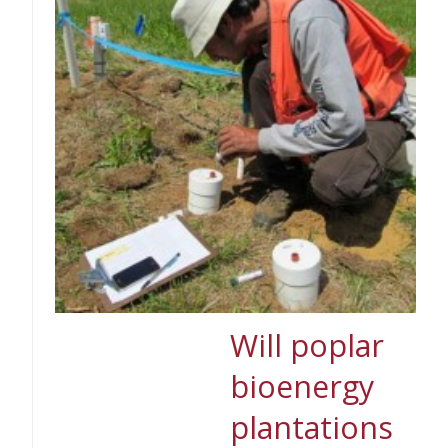
Will poplar
bioenergy
plantations