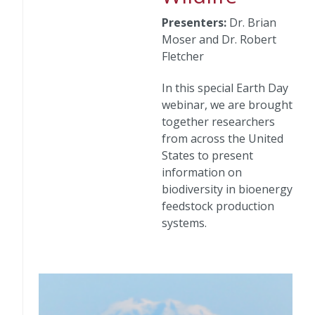
Presenters:
Dr. Brian
Moser and Dr. Robert
Fletcher
In this special Earth Day
webinar, we are brought
together researchers
from across the United
States to present
information on
biodiversity in bioenergy
feedstock production
systems.