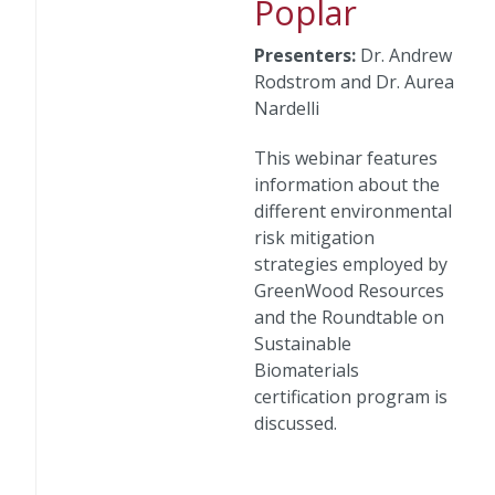
Poplar
Presenters:
Dr. Andrew
Rodstrom and Dr. Aurea
Nardelli
This webinar features
information about the
different environmental
risk mitigation
strategies employed by
GreenWood Resources
and the Roundtable on
Sustainable
Biomaterials
certification program is
discussed.