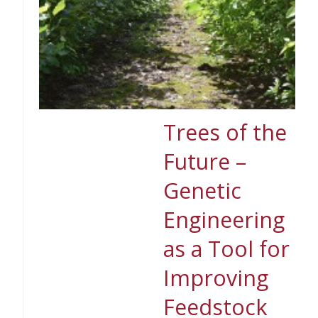
Trees of the
Future –
Genetic
Engineering
as a Tool for
Improving
Feedstock