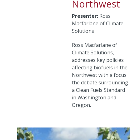
Northwest
Presenter:
Ross
Macfarlane of Climate
Solutions
Ross Macfarlane of
Climate Solutions,
addresses key policies
affecting biofuels in the
Northwest with a focus
the debate surrounding
a Clean Fuels Standard
in Washington and
Oregon.