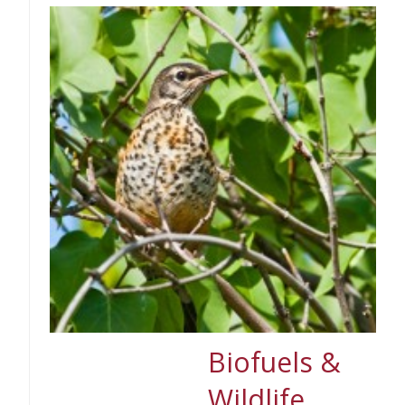
Biofuels &
Wildlife