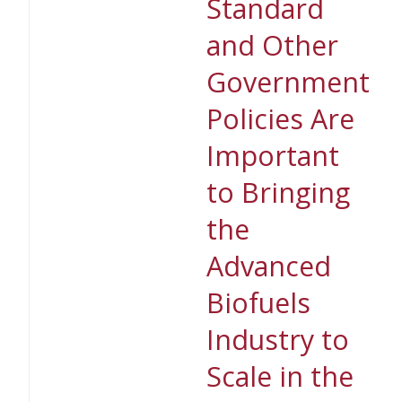
Standard
and Other
Government
Policies Are
Important
to Bringing
the
Advanced
Biofuels
Industry to
Scale in the