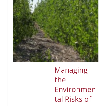
Managing
the
Environmen
tal Risks of