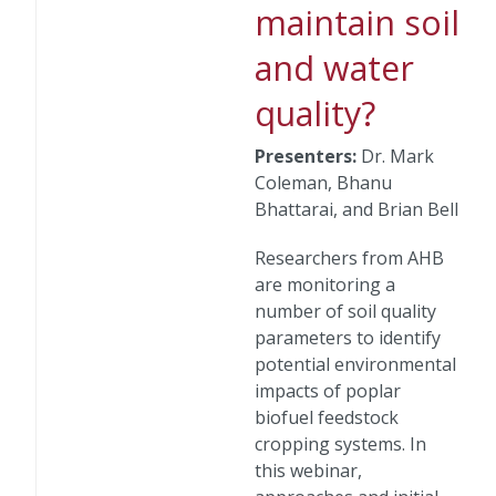
maintain soil
and water
quality?
Presenters:
Dr. Mark
Coleman, Bhanu
Bhattarai, and Brian Bell
Researchers from AHB
are monitoring a
number of soil quality
parameters to identify
potential environmental
impacts of poplar
biofuel feedstock
cropping systems. In
this webinar,