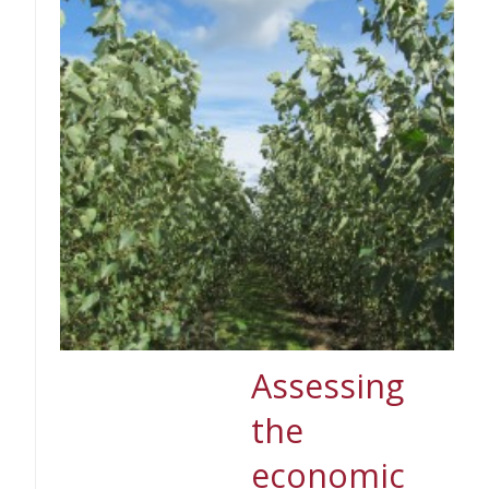
Assessing
the
economic