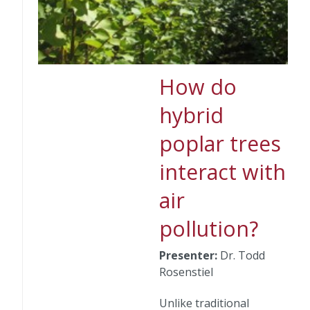
How do
hybrid
poplar trees
interact with
air
pollution?
Presenter:
Dr. Todd
Rosenstiel
Unlike traditional