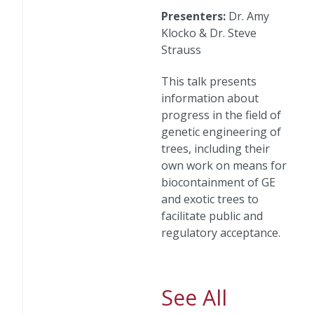
Presenters:
Dr. Amy
Klocko & Dr. Steve
Strauss
This talk presents
information about
progress in the field of
genetic engineering of
trees, including their
own work on means for
biocontainment of GE
and exotic trees to
facilitate public and
regulatory acceptance.
See All