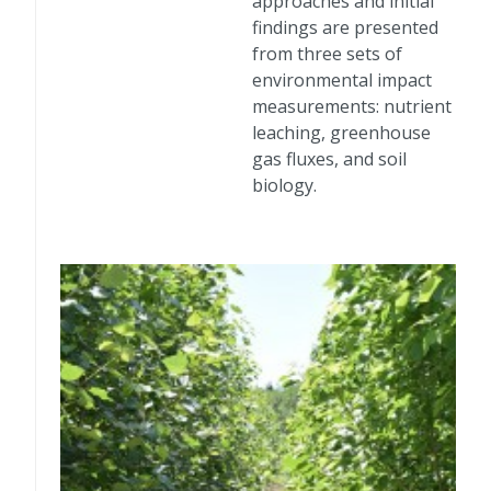
approaches and initial
findings are presented
from three sets of
environmental impact
measurements: nutrient
leaching, greenhouse
gas fluxes, and soil
biology.