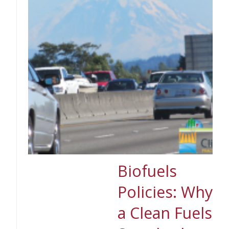
Biofuels
Policies: Why
a Clean Fuels