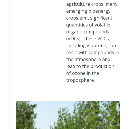
agriculture crops, many
emerging bioenergy
crops emit significant
quantities of volatile
organic compounds
(VOCs). These VOCs,
including isoprene, can
react with compounds in
the atmosphere and
lead to the production
of ozone in the
troposphere.