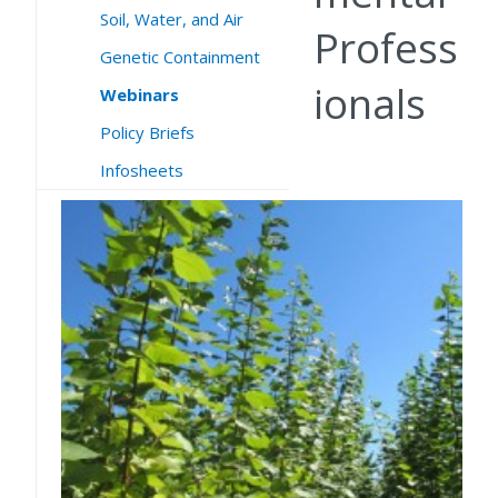
Soil, Water, and Air
Profess
Genetic Containment
ionals
Webinars
Policy Briefs
Infosheets