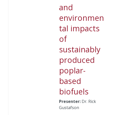
and
environmen
tal impacts
of
sustainably
produced
poplar-
based
biofuels
Presenter:
Dr. Rick
Gustafson