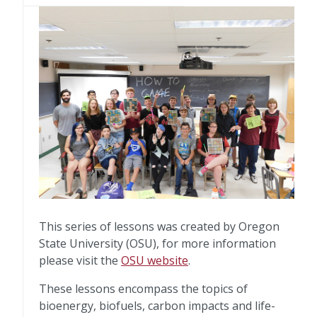
This series of lessons was created by Oregon
State University (OSU), for more information
please visit the
OSU website
.
These lessons encompass the topics of
bioenergy, biofuels, carbon impacts and life-