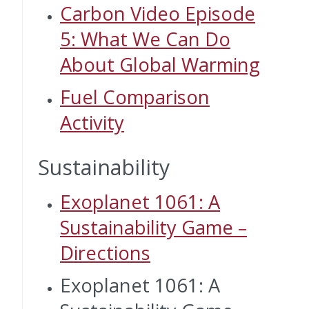
Carbon Video Episode
5: What We Can Do
About Global Warming
Fuel Comparison
Activity
Sustainability
Exoplanet 1061: A
Sustainability Game –
Directions
Exoplanet 1061: A