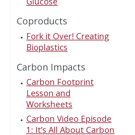
Glucose
Coproducts
Fork it Over! Creating
Bioplastics
Carbon Impacts
Carbon Footprint
Lesson and
Worksheets
Carbon Video Episode
1: It’s All About Carbon