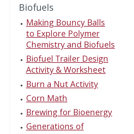
Biofuels
Making Bouncy Balls
to Explore Polymer
Chemistry and Biofuels
Biofuel Trailer Design
Activity & Worksheet
Burn a Nut Activity
Corn Math
Brewing for Bioenergy
Generations of