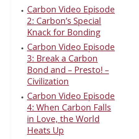
Carbon Video Episode
2: Carbon’s Special
Knack for Bonding
Carbon Video Episode
3: Break a Carbon
Bond and – Presto! –
Civilization
Carbon Video Episode
4: When Carbon Falls
in Love, the World
Heats Up