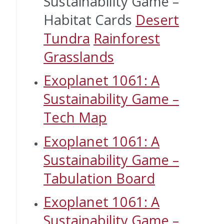
Sustainability Game –
Habitat Cards
Desert
Tundra
Rainforest
Grasslands
Exoplanet 1061: A
Sustainability Game –
Tech Map
Exoplanet 1061: A
Sustainability Game –
Tabulation Board
Exoplanet 1061: A
Sustainability Game –