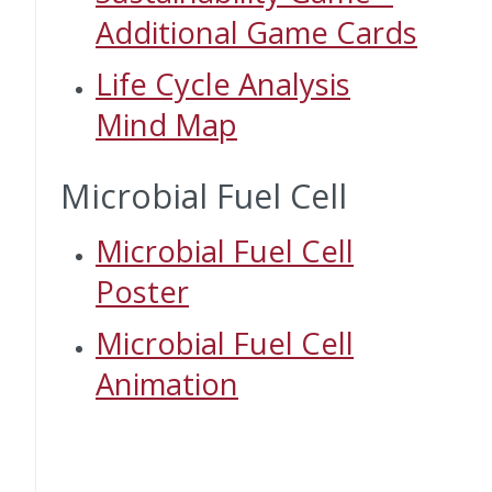
Additional Game Cards
Life Cycle Analysis
Mind Map
Microbial Fuel Cell
Microbial Fuel Cell
Poster
Microbial Fuel Cell
Animation