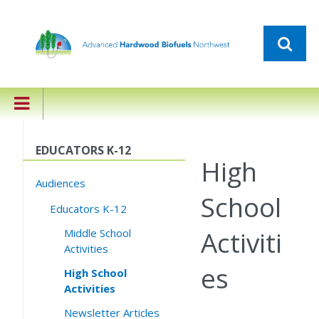
EDUCATORS K-12
High
Audiences
School
Educators K-12
Activiti
Middle School
Activities
es
High School
Activities
Newsletter Articles