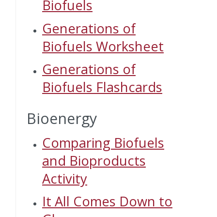
Biofuels
Generations of
Biofuels Worksheet
Generations of
Biofuels Flashcards
Bioenergy
Comparing Biofuels
and Bioproducts
Activity
It All Comes Down to