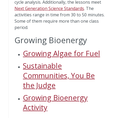
cycle analysis. Additionally, the lessons meet
Next Generation Science Standards
. The
activities range in time from 30 to 50 minutes.
Some of them require more than one class
period.
Growing Bioenergy
Growing Algae for Fuel
Sustainable
Communities, You Be
the Judge
Growing Bioenergy
Activity