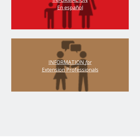
INFORMACIÓN
En español
INFORMATION
for
Extension Professionals