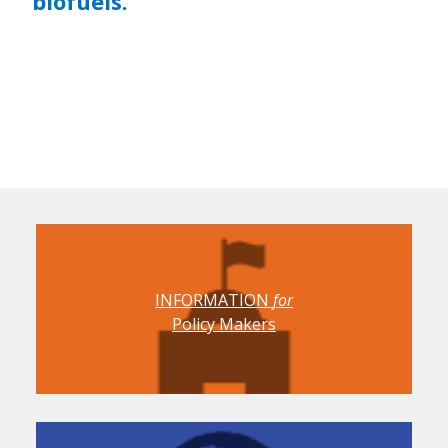
biofuels.
INFORMATION
for
Policy Makers