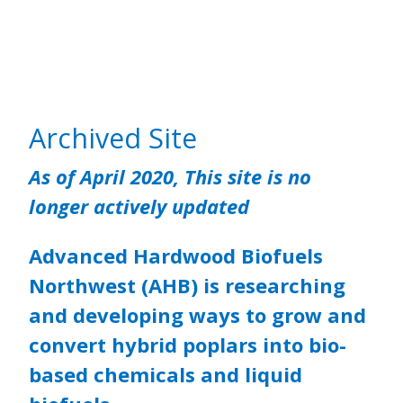
Archived Site
As of April 2020, This site is no
longer actively updated
Advanced Hardwood Biofuels
Northwest (AHB) is researching
and developing ways to grow and
convert hybrid poplars into bio-
based chemicals and liquid