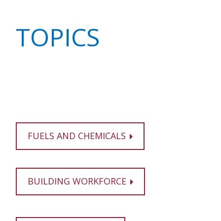
TOPICS
FUELS AND CHEMICALS
BUILDING WORKFORCE