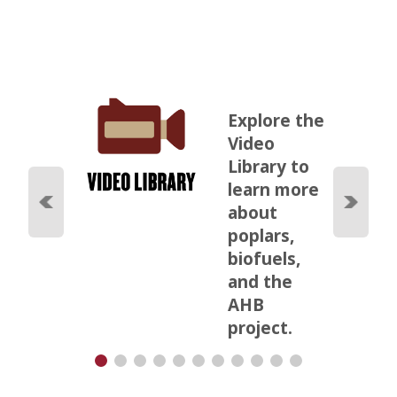
Explore the
Video
Library to
learn more
about
poplars,
biofuels,
and the
AHB
project.