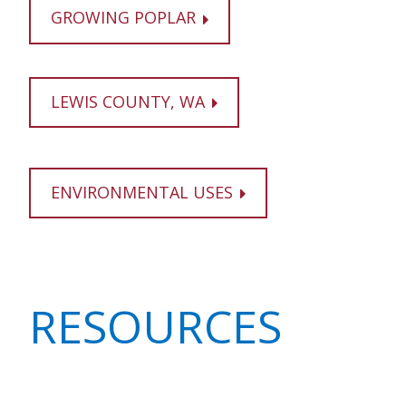
GROWING POPLAR
LEWIS COUNTY, WA
ENVIRONMENTAL USES
RESOURCES