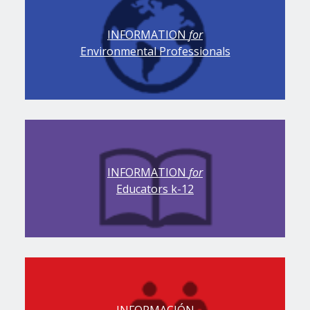
INFORMATION
for
Environmental Professionals
INFORMATION
for
Educators k-12