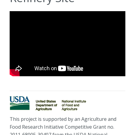
This project is supported by an Agriculture and
Food Research Initiative Competitive Grant no.
2011-68005-30407 from the USDA National