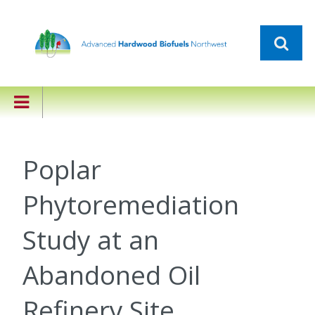
Poplar
Phytoremediation
Study at an
Abandoned Oil
Refinery Site