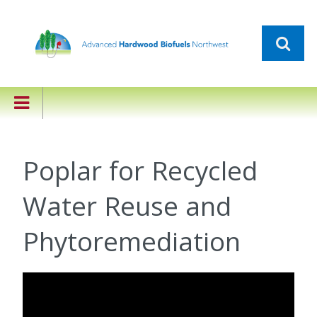
Poplar for Recycled
Water Reuse and
Phytoremediation