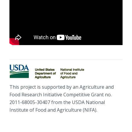
This project is supported by an Agriculture and
Food Research Initiative Competitive Grant no.
2011-68005-30407 from the USDA National
Institute of Food and Agriculture (NIFA).