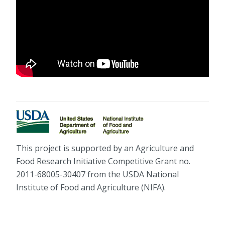
This project is supported by an Agriculture and
Food Research Initiative Competitive Grant no.
2011-68005-30407 from the USDA National
Institute of Food and Agriculture (NIFA).