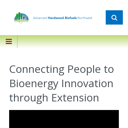
Connecting People to
Bioenergy Innovation
through Extension