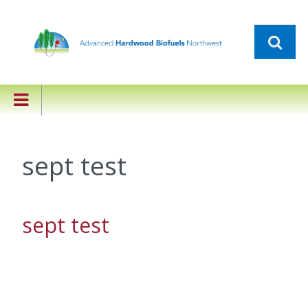
sept test
sept test