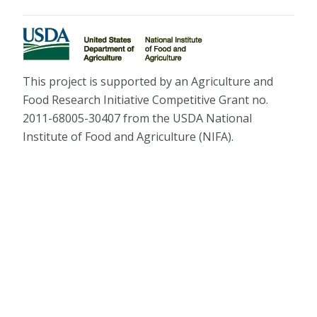
This project is supported by an Agriculture and
Food Research Initiative Competitive Grant no.
2011-68005-30407 from the USDA National
Institute of Food and Agriculture (NIFA).