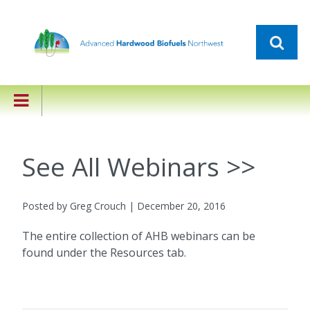
See All Webinars >>
Posted by Greg Crouch | December 20, 2016
The entire collection of AHB webinars can be
found under the Resources tab.