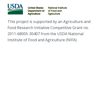
This project is supported by an Agriculture and
Food Research Initiative Competitive Grant no.
2011-68005-30407 from the USDA National
Institute of Food and Agriculture (NIFA).