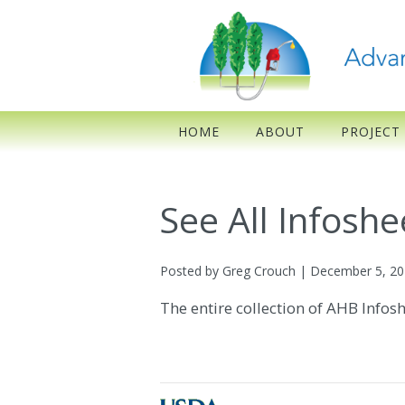
HOME
ABOUT
PROJECT
See All Infoshe
Posted by Greg Crouch | December 5, 2
The entire collection of AHB Infos