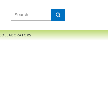
COLLABORATORS