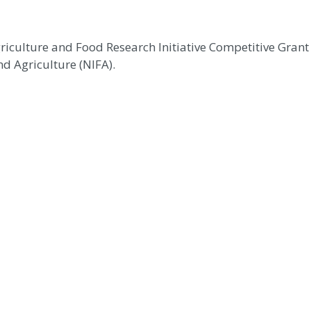
griculture and Food Research Initiative Competitive Gra
d Agriculture (NIFA).