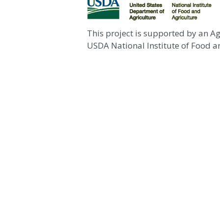
This project is supported by an A
USDA National Institute of Food an