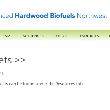
 TEAMS
AUDIENCES
TOPICS
RESOURCES
ets >>
016
heets can be found under the Resources tab.