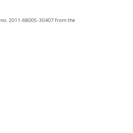
nt no. 2011-68005-30407 from the