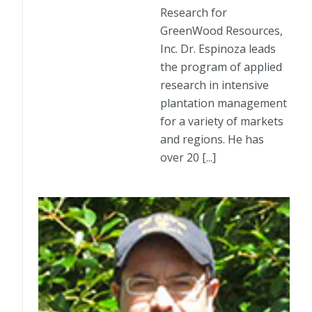
Research for
GreenWood Resources,
Inc. Dr. Espinoza leads
the program of applied
research in intensive
plantation management
for a variety of markets
and regions. He has
over 20 [...]