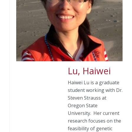
Lu, Haiwei
Haiwei Lu is a graduate
student working with Dr.
Steven Strauss at
Oregon State
University. Her current
research focuses on the
feasibility of genetic