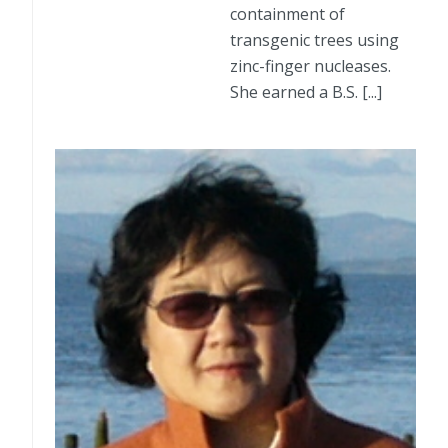
containment of
transgenic trees using
zinc-finger nucleases.
She earned a B.S. [...]