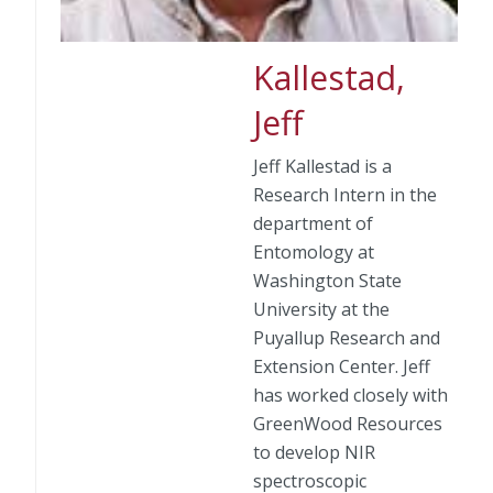
Kallestad,
Jeff
Jeff Kallestad is a
Research Intern in the
department of
Entomology at
Washington State
University at the
Puyallup Research and
Extension Center. Jeff
has worked closely with
GreenWood Resources
to develop NIR
spectroscopic