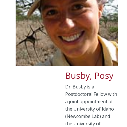
Busby, Posy
Dr. Busby is a
Postdoctoral Fellow with
a joint appointment at
the University of Idaho
(Newcombe Lab) and
the University of