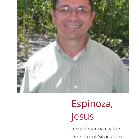
Espinoza,
Jesus
Jesus Espinoza is the
Director of Silviculture