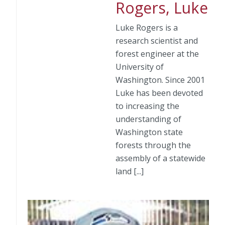
Rogers, Luke
Luke Rogers is a
research scientist and
forest engineer at the
University of
Washington. Since 2001
Luke has been devoted
to increasing the
understanding of
Washington state
forests through the
assembly of a statewide
land [...]