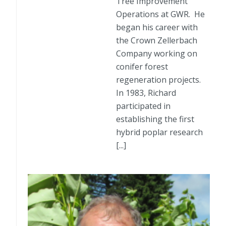
Tree Improvement
Operations at GWR. He
began his career with
the Crown Zellerbach
Company working on
conifer forest
regeneration projects.
In 1983, Richard
participated in
establishing the first
hybrid poplar research
[...]