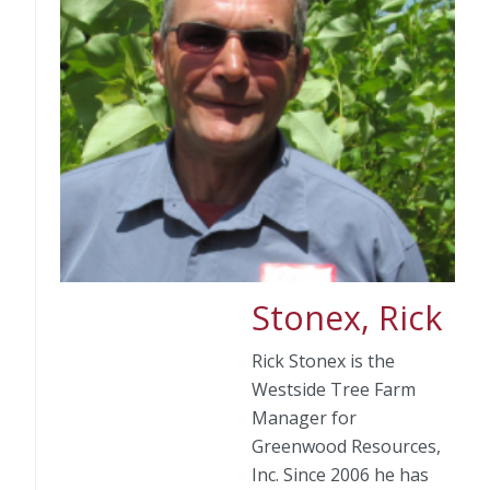
Stonex, Rick
Rick Stonex is the
Westside Tree Farm
Manager for
Greenwood Resources,
Inc. Since 2006 he has