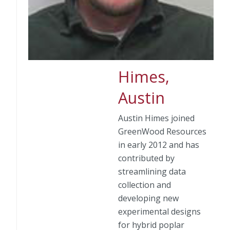
Himes,
Austin
Austin Himes joined
GreenWood Resources
in early 2012 and has
contributed by
streamlining data
collection and
developing new
experimental designs
for hybrid poplar