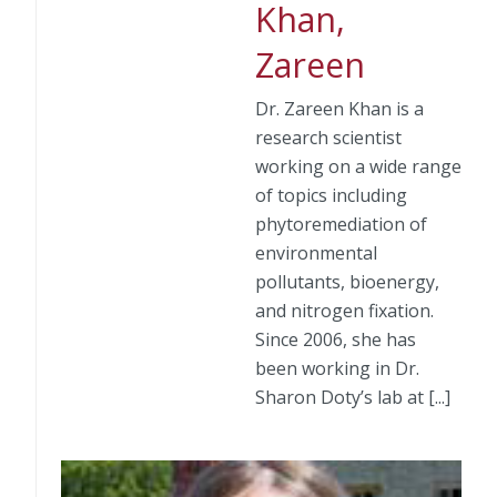
Khan,
Zareen
Dr. Zareen Khan is a
research scientist
working on a wide range
of topics including
phytoremediation of
environmental
pollutants, bioenergy,
and nitrogen fixation.
Since 2006, she has
been working in Dr.
Sharon Doty’s lab at [...]