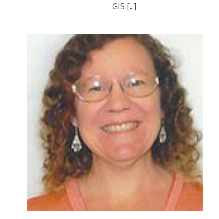
GIS [...]