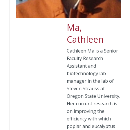
Ma,
Cathleen
Cathleen Ma is a Senior
Faculty Research
Assistant and
biotechnology lab
manager in the lab of
Steven Strauss at
Oregon State University.
Her current research is
on improving the
efficiency with which
poplar and eucalyptus