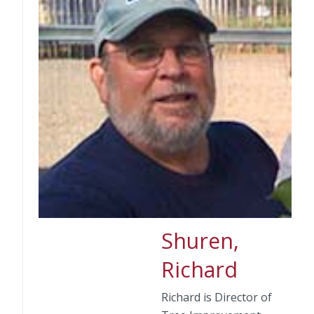
Shuren,
Richard
Richard is Director of