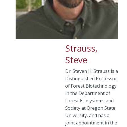
Strauss,
Steve
Dr. Steven H. Strauss is a
Distinguished Professor
of Forest Biotechnology
in the Department of
Forest Ecosystems and
Society at Oregon State
University, and has a
joint appointment in the