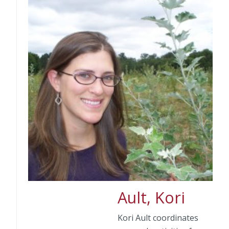
Ault, Kori
Kori Ault coordinates