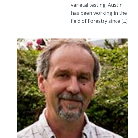
varietal testing. Austin
has been working in the
field of Forestry since [...]