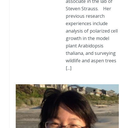
associate in the lab of
Steven Strauss. Her
previous research
experiences include
analysis of polarized cell
growth in the model
plant Arabidopsis
thaliana, and surveying
wildlife and aspen trees
[...]