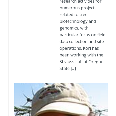
research activities for
numerous projects
related to tree
biotechnology and
genomics, with
particular focus on field
data collection and site
operations. Kori has
been working with the
Strauss Lab at Oregon
State [...]