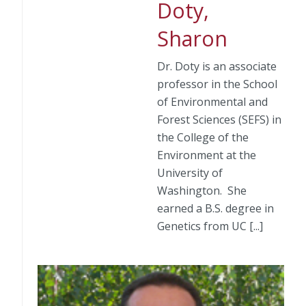
Doty,
Sharon
Dr. Doty is an associate
professor in the School
of Environmental and
Forest Sciences (SEFS) in
the College of the
Environment at the
University of
Washington. She
earned a B.S. degree in
Genetics from UC [...]