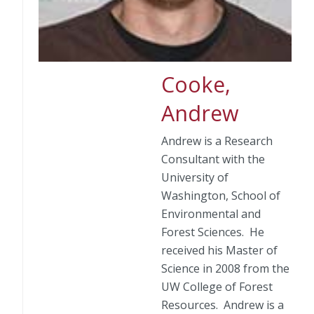
Cooke,
Andrew
Andrew is a Research
Consultant with the
University of
Washington, School of
Environmental and
Forest Sciences. He
received his Master of
Science in 2008 from the
UW College of Forest
Resources. Andrew is a