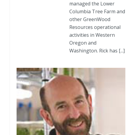
managed the Lower
Columbia Tree Farm and
other GreenWood
Resources operational
activities in Western
Oregon and
Washington. Rick has [...]