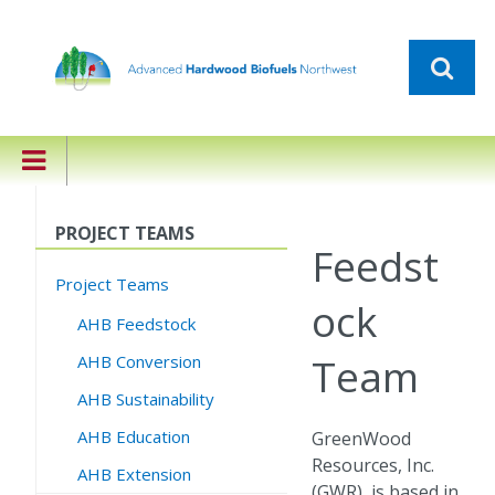
PROJECT TEAMS
Feedst
Project Teams
ock
AHB Feedstock
Team
AHB Conversion
AHB Sustainability
AHB Education
GreenWood
Resources, Inc.
AHB Extension
(GWR), is based in