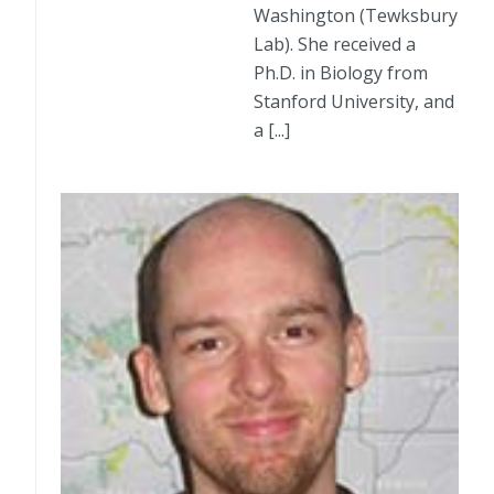
Washington (Tewksbury
Lab). She received a
Ph.D. in Biology from
Stanford University, and
a [...]