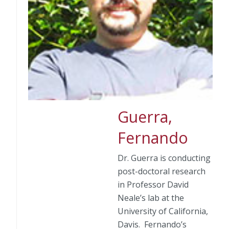
Guerra,
Fernando
Dr. Guerra is conducting
post-doctoral research
in Professor David
Neale’s lab at the
University of California,
Davis. Fernando’s