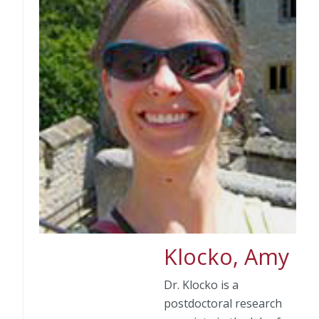
Klocko, Amy
Dr. Klocko is a
postdoctoral research