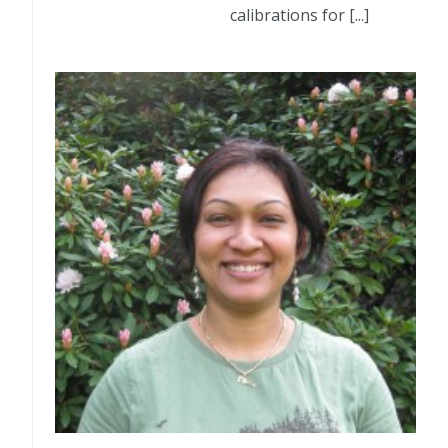
calibrations for [...]