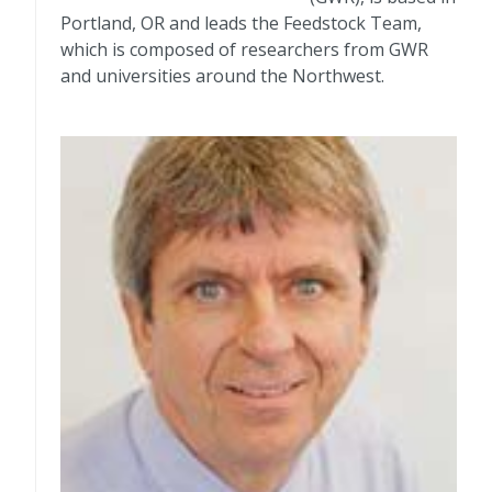
Portland, OR and leads the Feedstock Team,
which is composed of researchers from GWR
and universities around the Northwest.