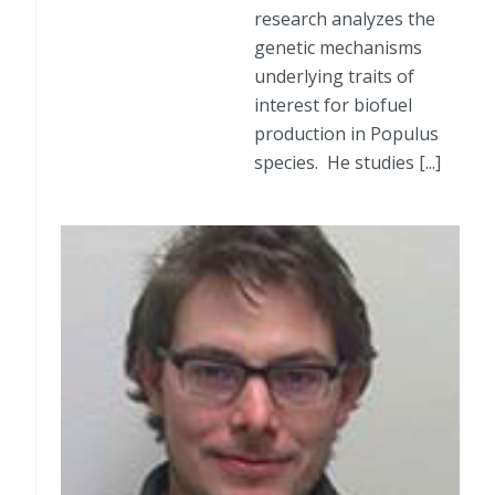
research analyzes the
genetic mechanisms
underlying traits of
interest for biofuel
production in Populus
species. He studies [...]