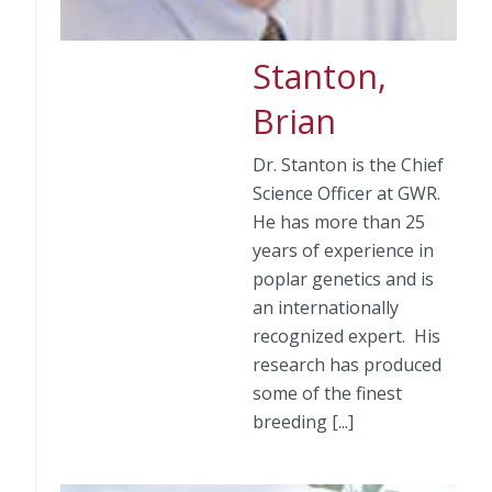
Stanton,
Brian
Dr. Stanton is the Chief
Science Officer at GWR.
He has more than 25
years of experience in
poplar genetics and is
an internationally
recognized expert. His
research has produced
some of the finest
breeding [...]