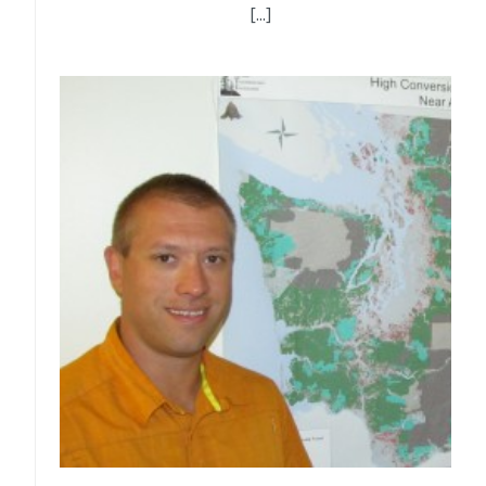
[...]