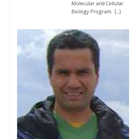
Molecular and Cellular
Biology Program. [...]