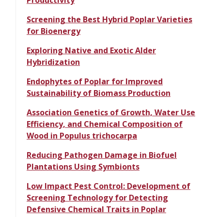
Productivity
Screening the Best Hybrid Poplar Varieties
for Bioenergy
Exploring Native and Exotic Alder
Hybridization
Endophytes of Poplar for Improved
Sustainability of Biomass Production
Association Genetics of Growth, Water Use
Efficiency, and Chemical Composition of
Wood in Populus trichocarpa
Reducing Pathogen Damage in Biofuel
Plantations Using Symbionts
Low Impact Pest Control: Development of
Screening Technology for Detecting
Defensive Chemical Traits in Poplar