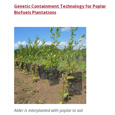
Genetic Containment Technology for Poplar
Biofuels Plantations
Alder is interplanted with poplar to aid