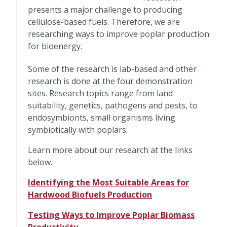
presents a major challenge to producing
cellulose-based fuels. Therefore, we are
researching ways to improve poplar production
for bioenergy.
Some of the research is lab-based and other
research is done at the four demonstration
sites. Research topics range from land
suitability, genetics, pathogens and pests, to
endosymbionts, small organisms living
symbiotically with poplars.
Learn more about our research at the links
below.
Identifying the Most Suitable Areas for
Hardwood Biofuels Production
Testing Ways to Improve Poplar Biomass