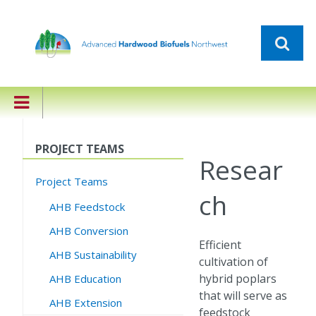
PROJECT TEAMS
Resear
Project Teams
ch
AHB Feedstock
AHB Conversion
Efficient
AHB Sustainability
cultivation of
hybrid poplars
AHB Education
that will serve as
AHB Extension
feedstock