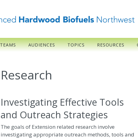
 TEAMS
AUDIENCES
TOPICS
RESOURCES
Research
Investigating Effective Tools
and Outreach Strategies
The goals of Extension related research involve
investigating appropriate outreach methods, tools and