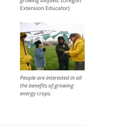
growing biofuels.
(Oregon
Extension Educator)
People are interested in all
the benefits of growing
energy crops.