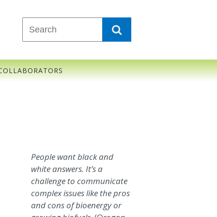
COLLABORATORS
People want black and
white answers. It’s a
challenge to communicate
complex issues like the pros
and cons of bioenergy or