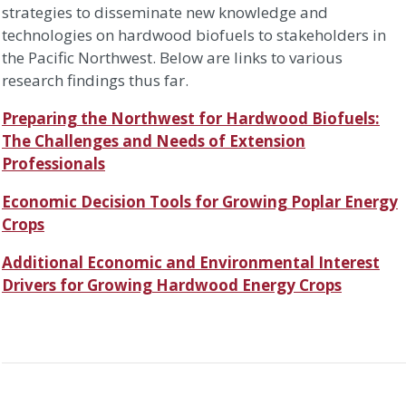
strategies to disseminate new knowledge and
technologies on hardwood biofuels to stakeholders in
the Pacific Northwest. Below are links to various
research findings thus far.
Preparing the Northwest for Hardwood Biofuels:
The Challenges and Needs of Extension
Professionals
Economic Decision Tools for Growing Poplar Energy
Crops
Additional Economic and Environmental Interest
Drivers for Growing Hardwood Energy Crops