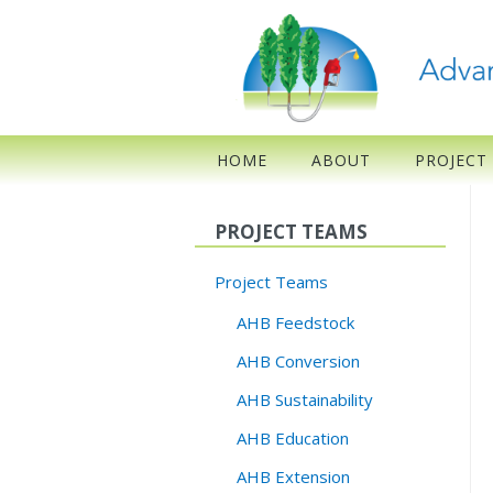
HOME
ABOUT
PROJECT
PROJECT TEAMS
Project Teams
AHB Feedstock
AHB Conversion
AHB Sustainability
AHB Education
AHB Extension