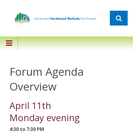
Forum Agenda
Overview
April 11th
Monday evening
4:30 to 7:30 PM