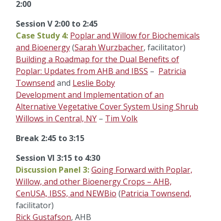
2:00
Session V 2:00 to 2:45
Case Study 4:
Poplar and Willow for Biochemicals
and Bioenergy
(
Sarah Wurzbacher
, facilitator)
Building a Roadmap for the Dual Benefits of
Poplar: Updates from AHB and IBSS
–
Patricia
Townsend
and
Leslie Boby
Development and Implementation of an
Alternative Vegetative Cover System Using Shrub
Willows in Central, NY
–
Tim Volk
Break 2:45 to 3:15
Session VI 3:15 to 4:30
Discussion Panel 3:
Going Forward with Poplar,
Willow, and other Bioenergy Crops – AHB,
CenUSA, IBSS, and NEWBio
(
Patricia Townsend,
facilitator)
Rick Gustafson
, AHB