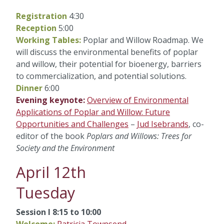
Registration
4:30
Reception
5:00
Working Tables:
Poplar and Willow Roadmap. We
will discuss the environmental benefits of poplar
and willow, their potential for bioenergy, barriers
to commercialization, and potential solutions.
Dinner
6:00
Evening keynote:
Overview of Environmental
Applications of Poplar and Willow: Future
Opportunities and Challenges
–
Jud Isebrands
, co-
editor of the book
Poplars and Willows: Trees for
Society and the Environment
April 12th
Tuesday
Session I 8:15 to 10:00