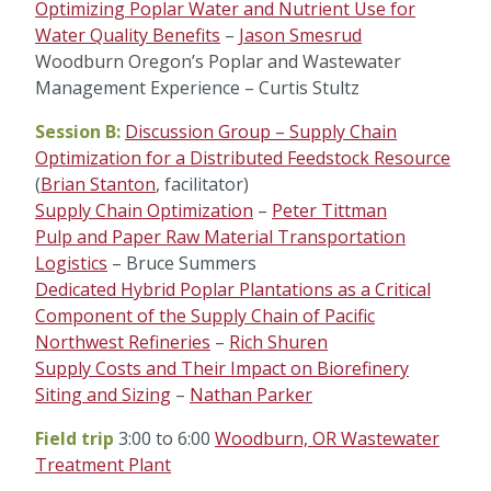
Optimizing Poplar Water and Nutrient Use for
Water Quality Benefits
–
Jason Smesrud
Woodburn Oregon’s Poplar and Wastewater
Management Experience – Curtis Stultz
Session B:
Discussion Group – Supply Chain
Optimization for a Distributed Feedstock Resource
(
Brian Stanton
, facilitator)
Supply Chain Optimization
–
Peter Tittman
Pulp and Paper Raw Material Transportation
Logistics
– Bruce Summers
Dedicated Hybrid Poplar Plantations as a Critical
Component of the Supply Chain of Pacific
Northwest Refineries
–
Rich Shuren
Supply Costs and Their Impact on Biorefinery
Siting and Sizing
–
Nathan Parker
Field trip
3:00 to 6:00
Woodburn, OR Wastewater
Treatment Plant