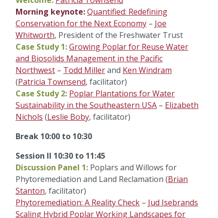
Welcome:
Patricia Townsend
Morning keynote:
Quantified: Redefining
Conservation for the Next Economy
–
Joe
Whitworth
, President of the Freshwater Trust
Case Study 1:
Growing Poplar for Reuse Water
and Biosolids Management in the Pacific
Northwest
–
Todd Miller
and
Ken Windram
(
Patricia Townsend
, facilitator)
Case Study 2:
Poplar Plantations for Water
Sustainability in the Southeastern USA
–
Elizabeth
Nichols
(
Leslie Boby
, facilitator)
Break 10:00 to 10:30
Session II 10:30 to 11:45
Discussion Panel 1:
Poplars and Willows for
Phytoremediation and Land Reclamation (
Brian
Stanton
, facilitator)
Phytoremediation: A Reality Check
–
Jud Isebrands
Scaling Hybrid Poplar Working Landscapes for