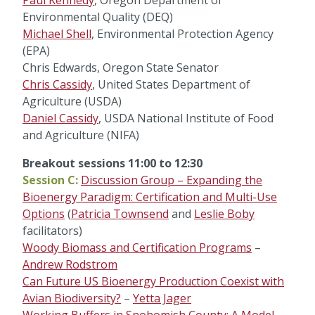
Paul Kennedy
, Oregon Department of
Environmental Quality (DEQ)
Michael Shell
, Environmental Protection Agency
(EPA)
Chris Edwards, Oregon State Senator
Chris Cassidy
, United States Department of
Agriculture (USDA)
Daniel Cassidy
, USDA National Institute of Food
and Agriculture (NIFA)
Breakout sessions 11:00 to 12:30
Session C:
Discussion Group – Expanding the
Bioenergy Paradigm: Certification and Multi-Use
Options
(
Patricia Townsend
and
Leslie Boby
facilitators)
Woody Biomass and Certification Programs
–
Andrew Rodstrom
Can Future US Bioenergy Production Coexist with
Avian Biodiversity?
–
Yetta Jager