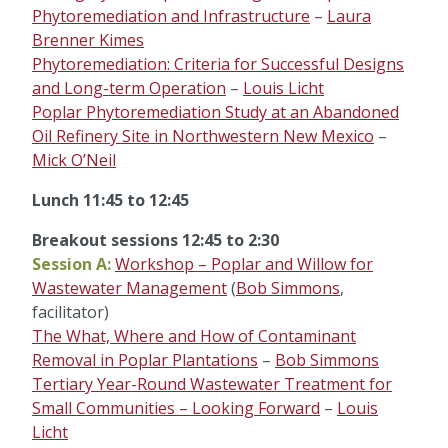
Phytoremediation and Infrastructure
–
Laura
Brenner Kimes
Phytoremediation: Criteria for Successful Designs
and Long-term Operation
–
Louis Licht
Poplar Phytoremediation Study at an Abandoned
Oil Refinery Site in Northwestern New Mexico
–
Mick O’Neil
Lunch 11:45 to 12:45
Breakout sessions 12:45 to 2:30
Session A:
Workshop – Poplar and Willow for
Wastewater Management
(
Bob Simmons
,
facilitator)
The What, Where and How of Contaminant
Removal in Poplar Plantations
–
Bob Simmons
Tertiary Year-Round Wastewater Treatment for
Small Communities – Looking Forward
–
Louis
Licht