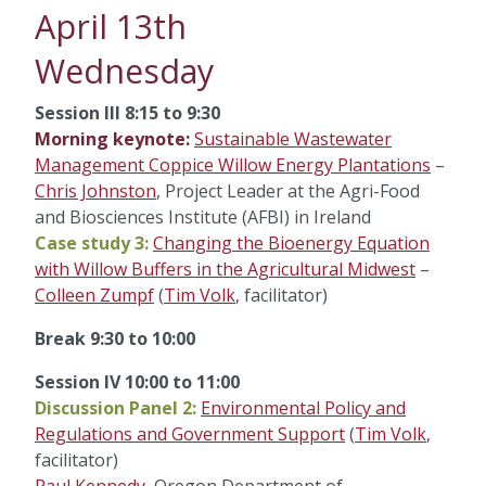
April 13th
Wednesday
Session III 8:15 to 9:30
Morning keynote:
Sustainable Wastewater
Management Coppice Willow Energy Plantations
–
Chris Johnston
, Project Leader at the Agri-Food
and Biosciences Institute (AFBI) in Ireland
Case study 3:
Changing the Bioenergy Equation
with Willow Buffers in the Agricultural Midwest
–
Colleen Zumpf
(
Tim Volk
, facilitator)
Break 9:30 to 10:00
Session IV 10:00 to 11:00
Discussion Panel 2:
Environmental Policy and
Regulations and Government Support
(
Tim Volk
,
facilitator)