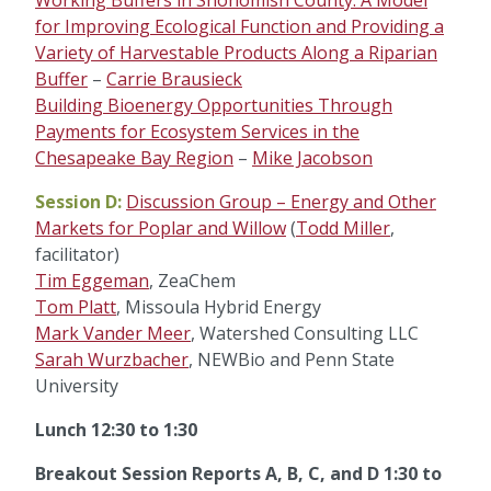
Working Buffers in Snohomish County: A Model
for Improving Ecological Function and Providing a
Variety of Harvestable Products Along a Riparian
Buffer
–
Carrie Brausieck
Building Bioenergy Opportunities Through
Payments for Ecosystem Services in the
Chesapeake Bay Region
–
Mike Jacobson
Session D:
Discussion Group – Energy and Other
Markets for Poplar and Willow
(
Todd Miller
,
facilitator)
Tim Eggeman
, ZeaChem
Tom Platt
, Missoula Hybrid Energy
Mark Vander Meer
, Watershed Consulting LLC
Sarah Wurzbacher
, NEWBio and Penn State
University
Lunch 12:30 to 1:30
Breakout Session Reports A, B, C, and D 1:30 to