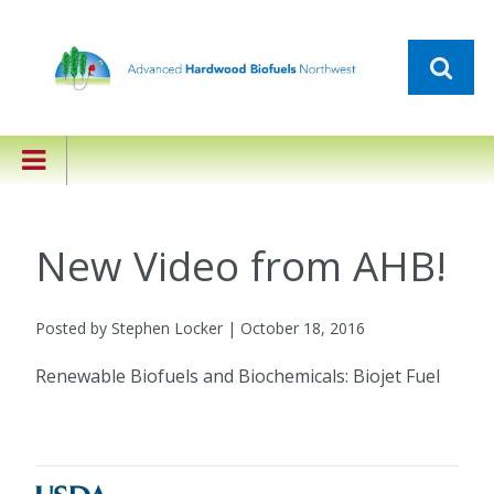
New Video from AHB!
Posted by Stephen Locker | October 18, 2016
Renewable Biofuels and Biochemicals: Biojet Fuel