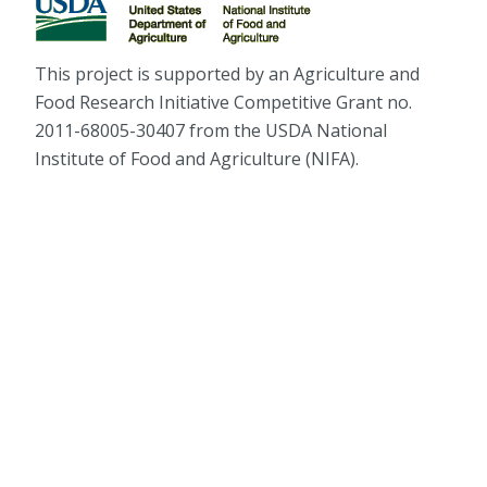
This project is supported by an Agriculture and
Food Research Initiative Competitive Grant no.
2011-68005-30407 from the USDA National
Institute of Food and Agriculture (NIFA).