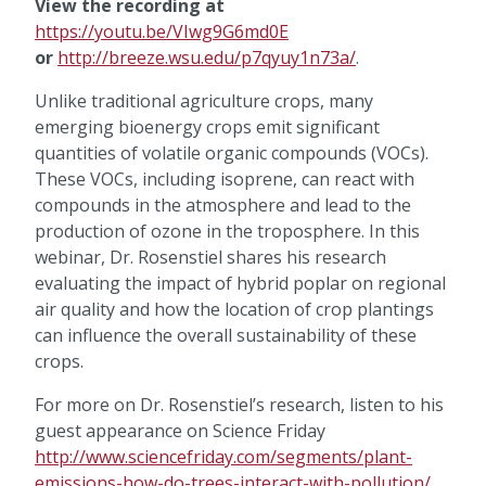
View the recording at
https://youtu.be/VIwg9G6md0E
or
http://breeze.wsu.edu/p7qyuy1n73a/
.
Unlike traditional agriculture crops, many
emerging bioenergy crops emit significant
quantities of volatile organic compounds (VOCs).
These VOCs, including isoprene, can react with
compounds in the atmosphere and lead to the
production of ozone in the troposphere. In this
webinar, Dr. Rosenstiel shares his research
evaluating the impact of hybrid poplar on regional
air quality and how the location of crop plantings
can influence the overall sustainability of these
crops.
For more on Dr. Rosenstiel’s research, listen to his
guest appearance on Science Friday
http://www.sciencefriday.com/segments/plant-
emissions-how-do-trees-interact-with-pollution/