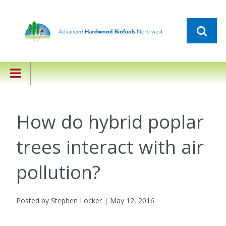
How do hybrid poplar
trees interact with air
pollution?
Posted by Stephen Locker | May 12, 2016