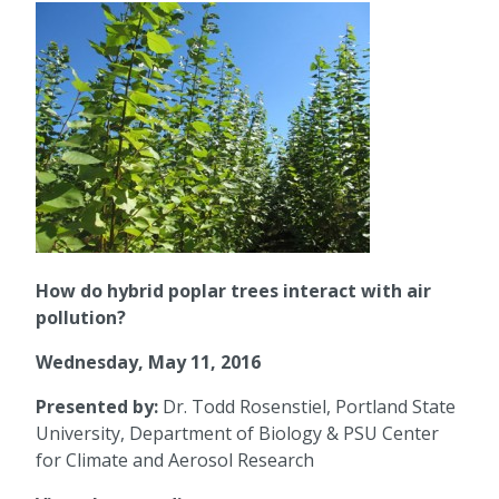
How do hybrid poplar trees interact with air
pollution?
Wednesday, May 11, 2016
Presented by:
Dr. Todd Rosenstiel, Portland State
University, Department of Biology & PSU Center
for Climate and Aerosol Research