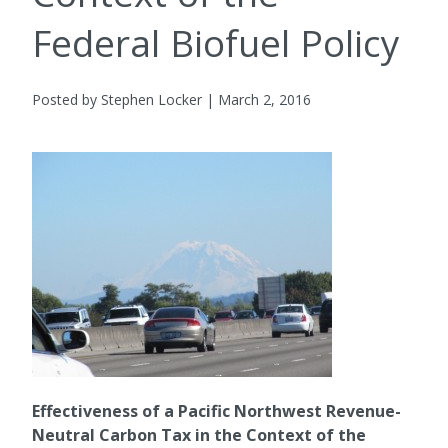
Federal Biofuel Policy
Posted by Stephen Locker | March 2, 2016
Effectiveness of a Pacific Northwest Revenue-
Neutral Carbon Tax in the Context of the