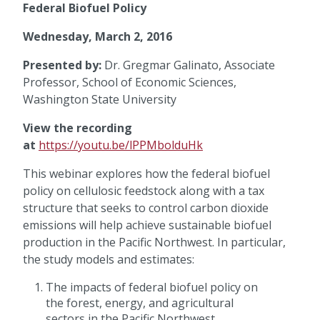
Federal Biofuel Policy
Wednesday, March 2, 2016
Presented by:
Dr. Gregmar Galinato, Associate
Professor, School of Economic Sciences,
Washington State University
View the recording
at
https://youtu.be/lPPMbolduHk
This webinar explores how the federal biofuel
policy on cellulosic feedstock along with a tax
structure that seeks to control carbon dioxide
emissions will help achieve sustainable biofuel
production in the Pacific Northwest. In particular,
the study models and estimates:
The impacts of federal biofuel policy on
the forest, energy, and agricultural
sectors in the Pacific Northwest