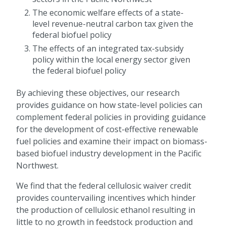
The economic welfare effects of a state-
level revenue-neutral carbon tax given the
federal biofuel policy
The effects of an integrated tax-subsidy
policy within the local energy sector given
the federal biofuel policy
By achieving these objectives, our research
provides guidance on how state-level policies can
complement federal policies in providing guidance
for the development of cost-effective renewable
fuel policies and examine their impact on biomass-
based biofuel industry development in the Pacific
Northwest.
We find that the federal cellulosic waiver credit
provides countervailing incentives which hinder
the production of cellulosic ethanol resulting in
little to no growth in feedstock production and