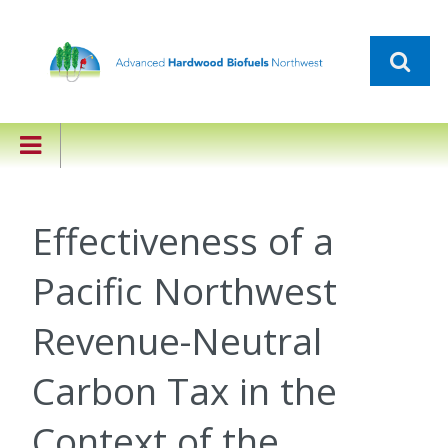
Effectiveness of a
Pacific Northwest
Revenue-Neutral
Carbon Tax in the
Context of the