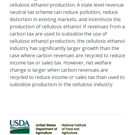
cellulosic ethanol production. A state level revenue
neutral tax scheme can reduce pollution, reduce
distortion in existing markets, and incentivize the
production of cellulosic ethanol. If revenues from a
carbon tax are used to subsidize the use of
cellulosic ethanol production, the cellulosic ethanol
industry has significantly larger growth than the
case where carbon revenues are recycled to reduce
income tax or sales tax. However, net welfare
change is larger when carbon revenues are
recycled to reduce income or sales tax than used to
subsidize production in the cellulosic industry.