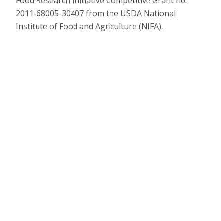
Food Research Initiative Competitive Grant no.
2011-68005-30407 from the USDA National
Institute of Food and Agriculture (NIFA).