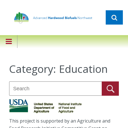
Category:
Education
This project is supported by an Agriculture and