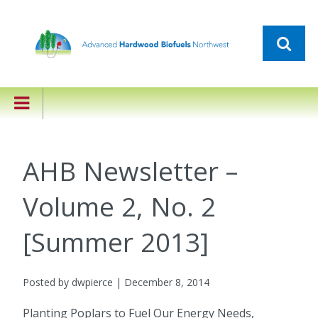
AHB Newsletter –
Volume 2, No. 2
[Summer 2013]
Posted by dwpierce | December 8, 2014
Planting Poplars to Fuel Our Energy Needs,