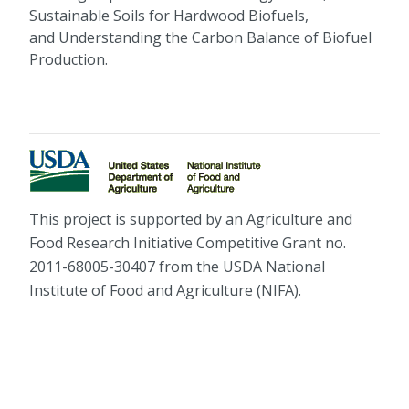
Sustainable Soils for Hardwood Biofuels,
and Understanding the Carbon Balance of Biofuel
Production.
This project is supported by an Agriculture and
Food Research Initiative Competitive Grant no.
2011-68005-30407 from the USDA National
Institute of Food and Agriculture (NIFA).